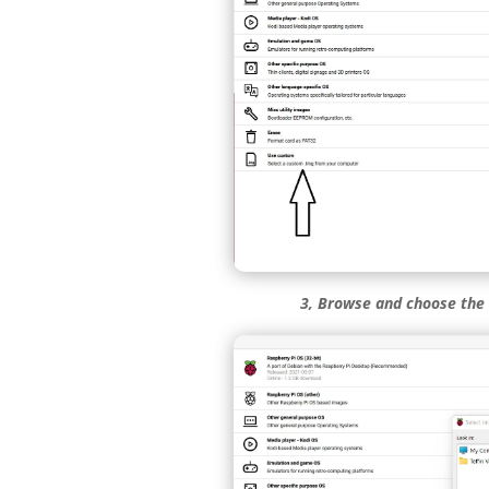
3, Browse and choose the