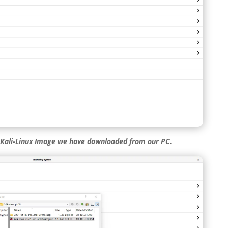
 Kali-Linux Image we have downloaded from our PC.