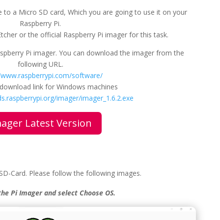
 to a Micro SD card, Which you are going to use it on your
Raspberry Pi.
cher or the official Raspberry Pi imager for this task.
Raspberry Pi imager. You can download the imager from the
following URL.
//www.raspberrypi.com/software/
e download link for Windows machines
s.raspberrypi.org/imager/imager_1.6.2.exe
ager Latest Version
 SD-Card. Please follow the following images.
the Pi Imager and select Choose OS.