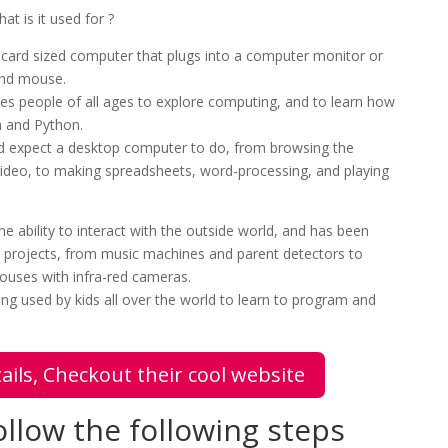
at is it used for ?
t-card sized computer that plugs into a computer monitor or
and mouse.
ables people of all ages to explore computing, and to learn how
h and Python.
u’d expect a desktop computer to do, from browsing the
 video, to making spreadsheets, word-processing, and playing
e ability to interact with the outside world, and has been
er projects, from music machines and parent detectors to
ouses with infra-red cameras.
ng used by kids all over the world to learn to program and
ails, Checkout their cool website
llow the following steps