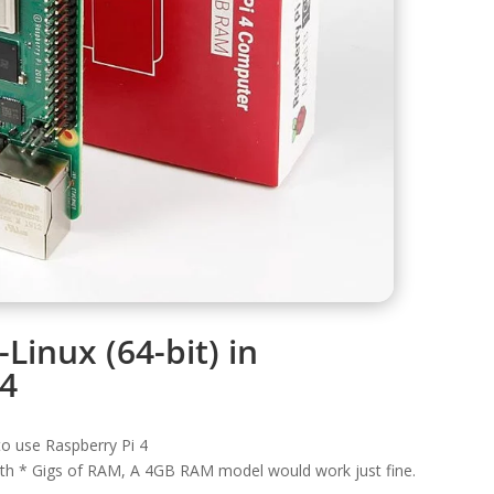
i-Linux (64-bit) in
-4
o use Raspberry Pi 4
ith * Gigs of RAM, A 4GB RAM model would work just fine.