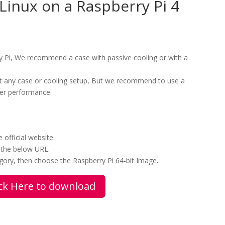
i-Linux on a Raspberry Pi 4
 Pi, We recommend a case with passive cooling or with a
ut any case or cooling setup, But we recommend to use a
ter performance.
official website.
 the below URL.
ory, then choose the Raspberry Pi 64-bit Image
.
ick Here to download