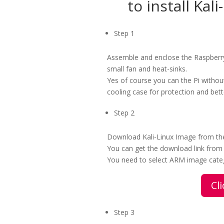
to install Kal
Step 1
Assemble and enclose the Raspberry
small fan and heat-sinks.
Yes of course you can the Pi witho
cooling case for protection and bet
Step 2
Download Kali-Linux Image from the 
You can get the download link from
You need to select ARM image categ
Cl
Step 3