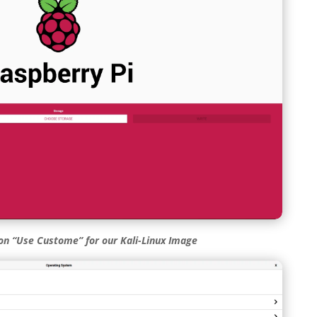
ion “Use Custome” for our Kali-Linux Image