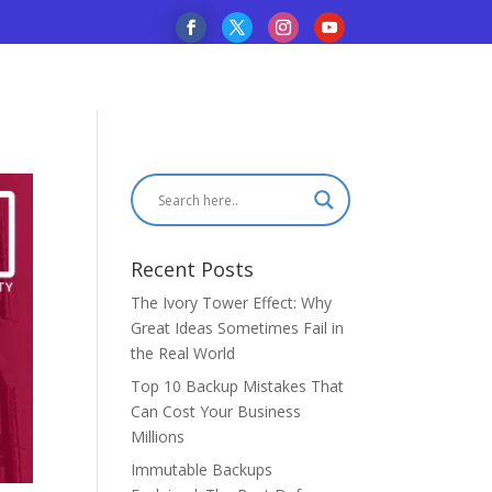
Recent Posts
The Ivory Tower Effect: Why
Great Ideas Sometimes Fail in
the Real World
Top 10 Backup Mistakes That
Can Cost Your Business
Millions
Immutable Backups