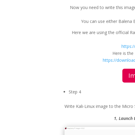
Now you need to write this image
You can use either Balena Et
Here we are using the official 
https:
Here is th
https://download
Im
Step 4
Write Kali-Linux image to the Micro
1, Launch 