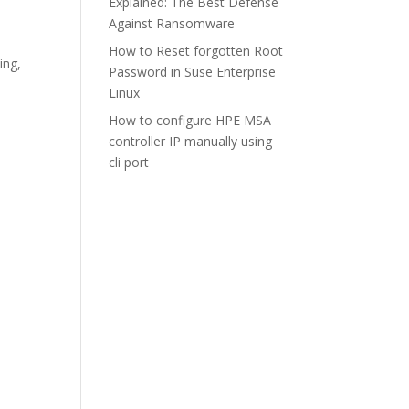
Explained: The Best Defense
Against Ransomware
How to Reset forgotten Root
ing
,
Password in Suse Enterprise
Linux
How to configure HPE MSA
controller IP manually using
cli port