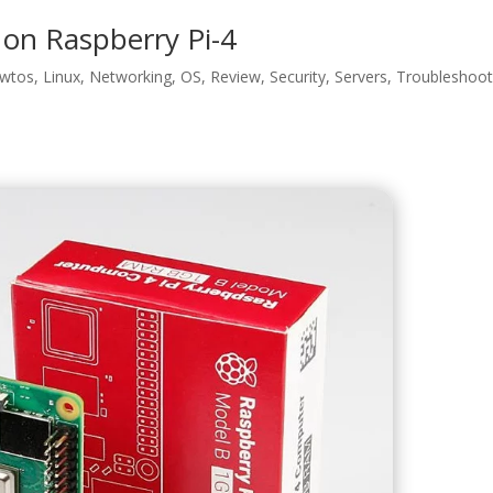
t on Raspberry Pi-4
wtos
,
Linux
,
Networking
,
OS
,
Review
,
Security
,
Servers
,
Troubleshoot