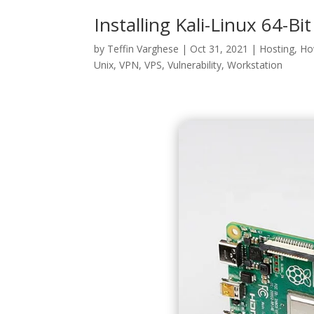
Installing Kali-Linux 64-Bi
by
Teffin Varghese
|
Oct 31, 2021
|
Hosting
,
Ho
Unix
,
VPN
,
VPS
,
Vulnerability
,
Workstation