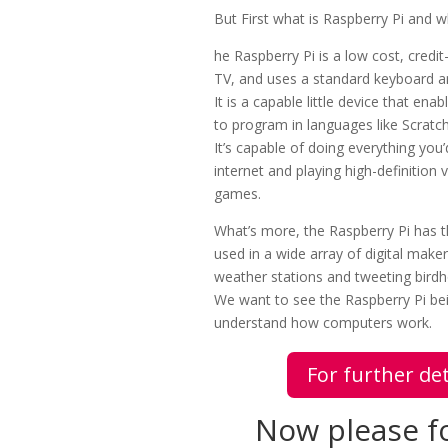
But First what is Raspberry Pi and wh
he Raspberry Pi is a low cost, credi
TV, and uses a standard keyboard 
It is a capable little device that en
to program in languages like Scratc
It’s capable of doing everything yo
internet and playing high-definition
games.
What’s more, the Raspberry Pi has th
used in a wide array of digital mak
weather stations and tweeting birdh
We want to see the Raspberry Pi bei
understand how computers work.
For further det
Now please fo