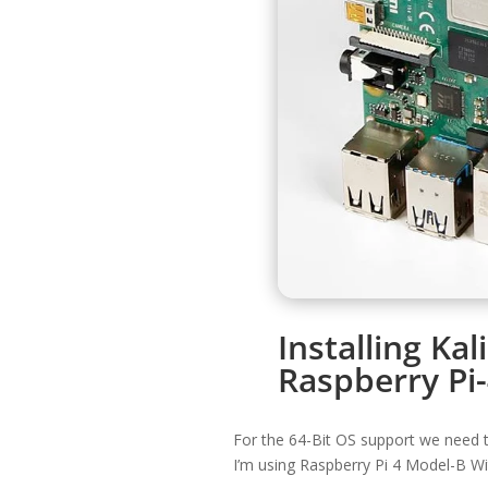
Installing Kal
Raspberry Pi
For the 64-Bit OS support we need t
I’m using Raspberry Pi 4 Model-B W