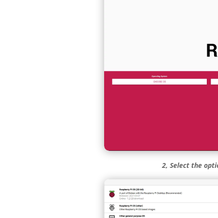
2, Select the opt