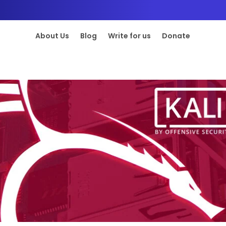
About Us
Blog
Write for us
Donate