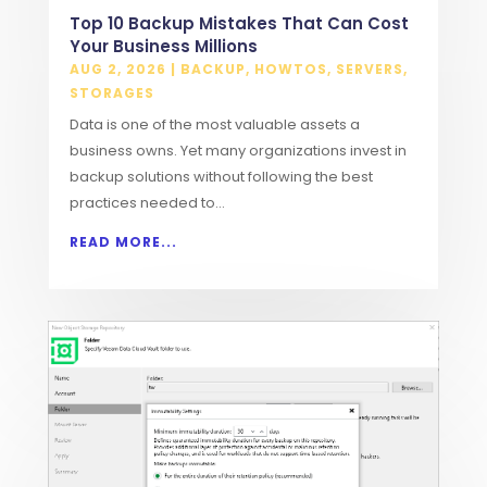
Top 10 Backup Mistakes That Can Cost
Your Business Millions
AUG 2, 2026
|
BACKUP
,
HOWTOS
,
SERVERS
,
STORAGES
Data is one of the most valuable assets a
business owns. Yet many organizations invest in
backup solutions without following the best
practices needed to...
READ MORE...