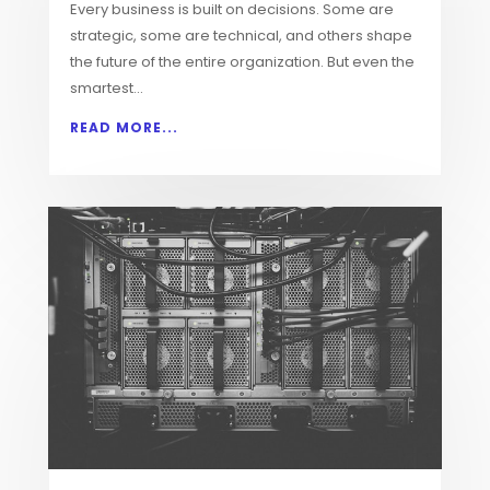
Every business is built on decisions. Some are
strategic, some are technical, and others shape
the future of the entire organization. But even the
smartest...
READ MORE...