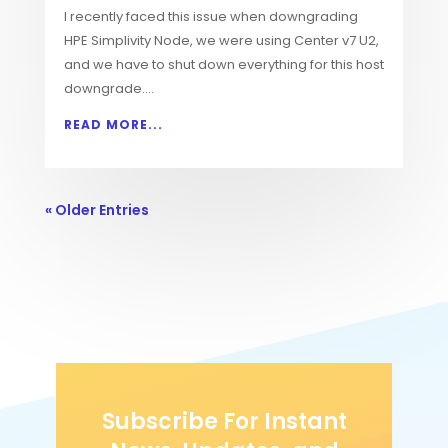
I recently faced this issue when downgrading
HPE Simplivity Node, we were using Center v7 U2,
and we have to shut down everything for this host
downgrade....
READ MORE...
« Older Entries
Subscribe For Instant