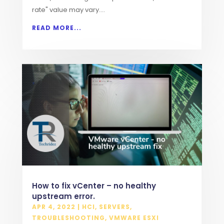
rate" value may vary....
READ MORE...
How to fix vCenter – no healthy
upstream error.
APR 4, 2022
|
HCI
,
SERVERS
,
TROUBLESHOOTING
,
VMWARE ESXI