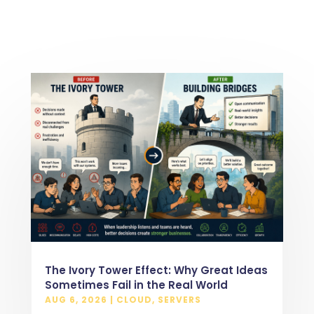
The Ivory Tower Effect: Why Great Ideas
Sometimes Fail in the Real World
AUG 6, 2026
|
CLOUD
,
SERVERS