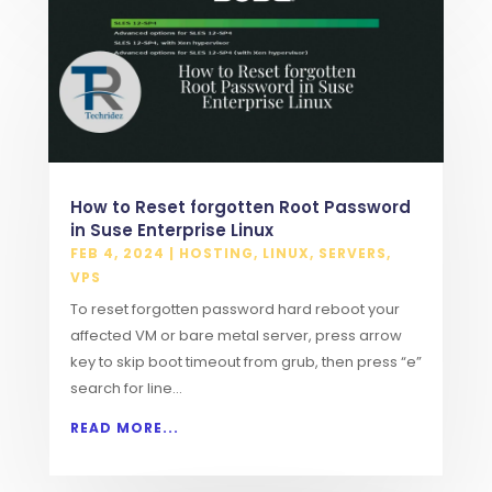
How to Reset forgotten Root Password
in Suse Enterprise Linux
FEB 4, 2024
|
HOSTING
,
LINUX
,
SERVERS
,
VPS
To reset forgotten password hard reboot your
affected VM or bare metal server, press arrow
key to skip boot timeout from grub, then press “e”
search for line...
READ MORE...