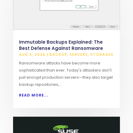
Immutable Backups Explained: The
Best Defense Against Ransomware
AUG 2, 2026
|
BACKUP
,
SERVERS
,
STORAGES
Ransomware attacks have become more
sophisticated than ever. Today's attackers don't
just encrypt production servers—they also target
backup repositories,...
READ MORE...