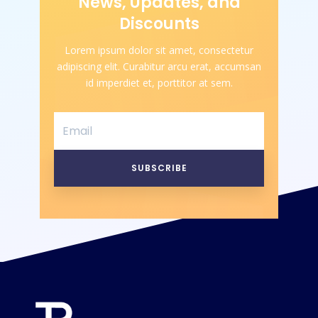
News, Updates, and
Discounts
Lorem ipsum dolor sit amet, consectetur
adipiscing elit. Curabitur arcu erat, accumsan
id imperdiet et, porttitor at sem.
SUBSCRIBE