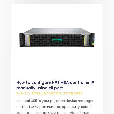
How to configure HPE MSA controller IP
manually using cli port
JUN 27, 2022
|
HOWTOS
,
STORAGES
connect USB to your pc, open device manager
and find COM port number, open putty, select
serial, and change COM port number, "Baud