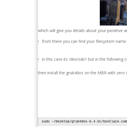
which will give you details about your pendrive an
from there you can find your filesystem name
in this case its /dev/sde1 but in the followin
then install the grub4dos on the MBR with zero 
 sudo ~/Desktop/grub4dos-0.4.5c/bootlace.co