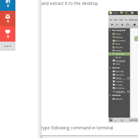
and extract it to the desktop
0
0
0
type following command in terminal