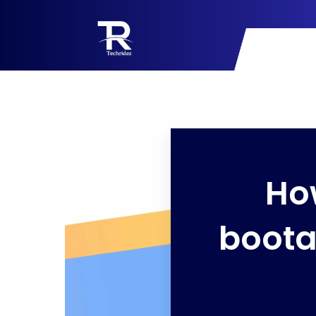
Ho
boota