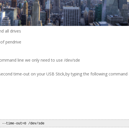
d all drives
 of pendrive
g command line we only need to use /dev/sde
second time-out on your USB Stick,by typing the following command i
m --time-out=0 /dev/sde 