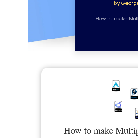
by
George
How to make Mult
How to make Multip