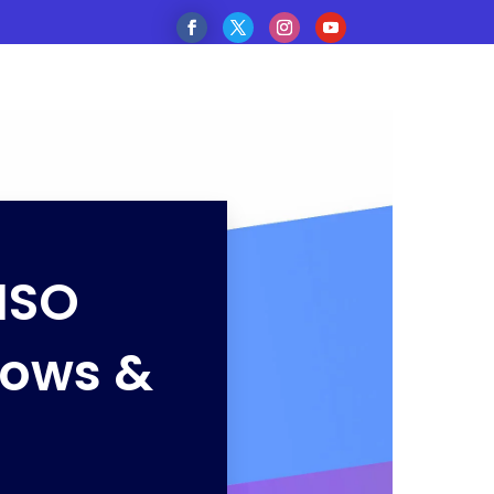
ISO
dows &