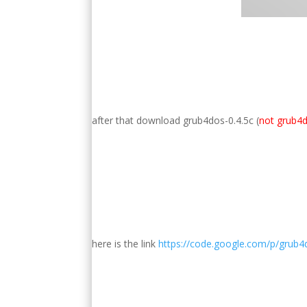
after that download grub4dos-0.4.5c (
not grub4d
here is the link
https://code.google.com/p/grub4