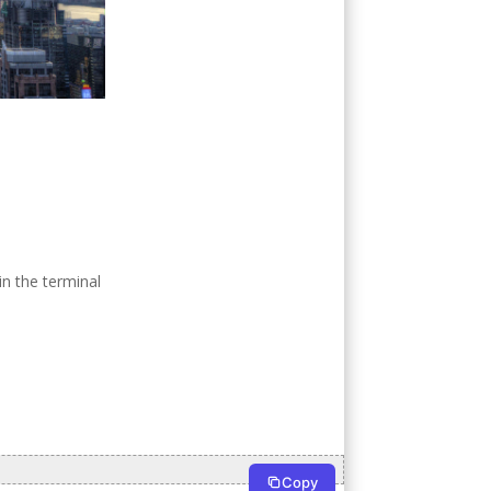
n the terminal
Copy