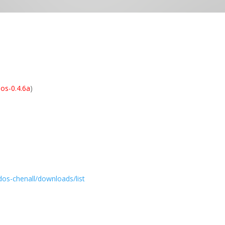
os-0.4.6a
)
dos-chenall/downloads/list