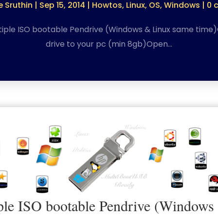
 Sruthin
|
Sep 15, 2014
|
Howtos
,
Linux
,
OS
,
Windows
|
0 
iple ISO bootable Pendrive (Windows & Linux same time
drive to your pc (min 8gb)Open…
le ISO bootable Pendrive (Windows