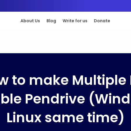
About Us
Blog
Write for us
Donate
w to make Multiple 
ble Pendrive (Win
Linux same time)