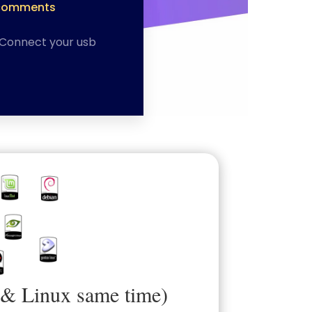
comments
)Connect your usb
 & Linux same time)