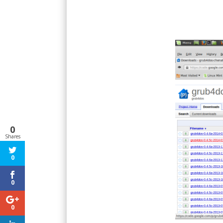
0
Shares
0
0
0