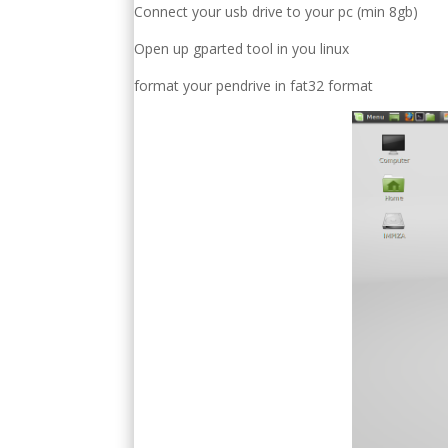
Connect your usb drive to your pc (min 8gb)
Open up gparted tool in you linux
format your pendrive in fat32 format