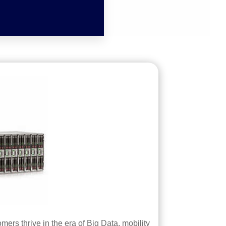
ers thrive in the era of Big Data, mobility