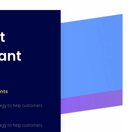
t
ant
nts
tegy to help customers
tegy to help customers