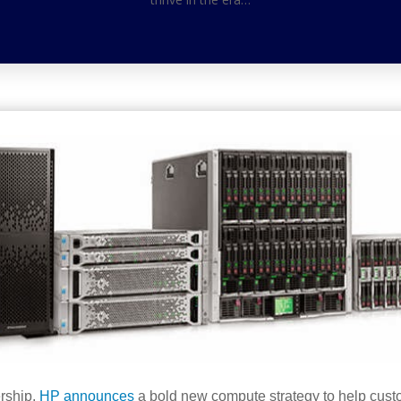
ership,
HP announces
a bold new compute strategy to help custom