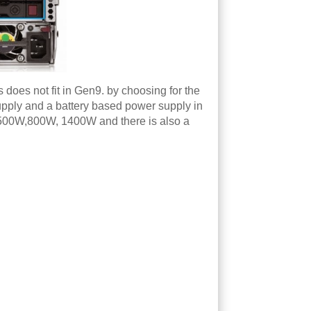
does not fit in Gen9. by choosing for the
supply and a battery based power supply in
ed 500W,800W, 1400W and there is also a