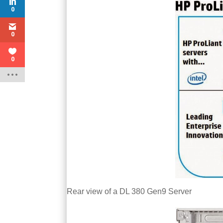
0
0
0
Rear view of a DL 380 Gen9 Server