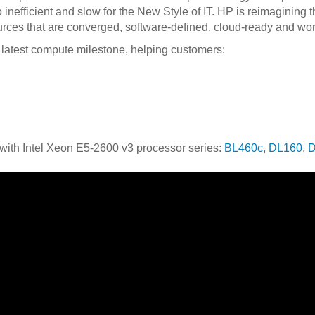
o inefficient and slow for the New Style of IT. HP is reimagining
rces that are converged, software-defined, cloud-ready and wor
latest compute milestone, helping customers:
with Intel Xeon E5-2600 v3 processor series:
BL460c
,
DL160
,