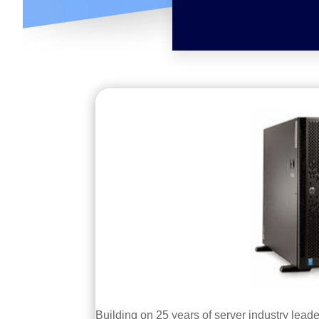
Building on 25 years of server industry lead