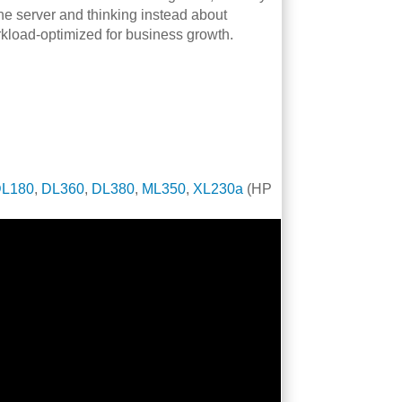
 the server and thinking instead about
kload-optimized for business growth.
DL180
,
DL360
,
DL380
,
ML350
,
XL230a
(HP