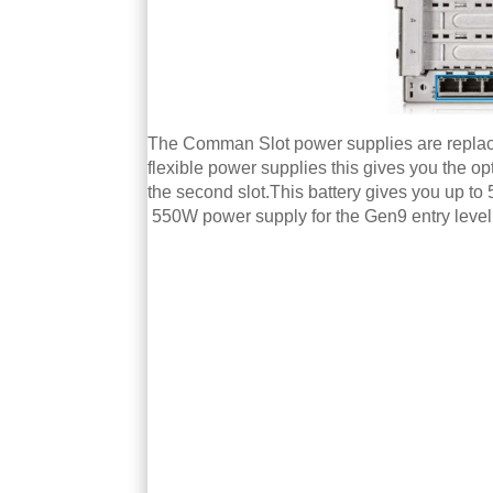
The Comman Slot power supplies are replaced
flexible power supplies this gives you the o
the second slot.This battery gives you up t
550W power supply for the Gen9 entry leve