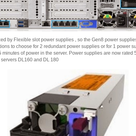
 by Flexible slot power supplies , so the Gen8 power supplies 
ptions to choose for 2 redundant power supplies or for 1 power 
o 5 minutes of power in the server. Power supplies are now rat
l servers DL160 and DL 180