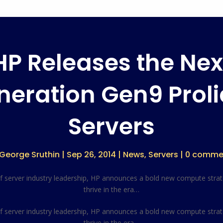
HP Releases the Nex
neration Gen9 Proli
Servers
George Sruthin
|
Sep 26, 2014
|
News
,
Servers
|
0 comme
of server industry leadership, HP announces a bold new compute stra
thrive in the era…
of server industry leadership, HP announces a bold new compute stra
thrive in the era…