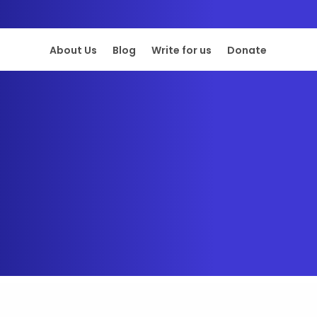
About Us
Blog
Write for us
Donate