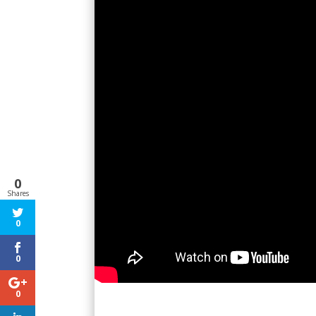
0
Shares
0
0
0