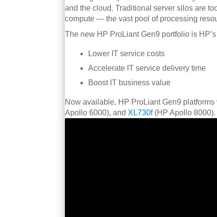
and the cloud. Traditional server silos are to
compute — the vast pool of processing resou
The new HP ProLiant Gen9 portfolio is HP’s 
Lower IT service costs
Accelerate IT service delivery time
Boost IT business value
Now available, HP ProLiant Gen9 platforms 
Apollo 6000), and
XL730f
(HP Apollo 8000).