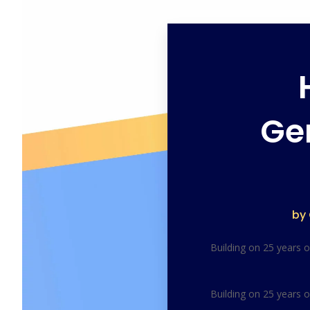
Ge
by
Building on 25 years 
Building on 25 years 