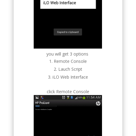
you will get 3 options
Remote Console
Lauch Script
iLO Web Interface
click Remote Console