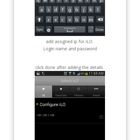
add assigned ip for iLO
Login name and password
click done after adding the details