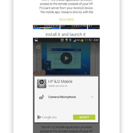
install it and launch it