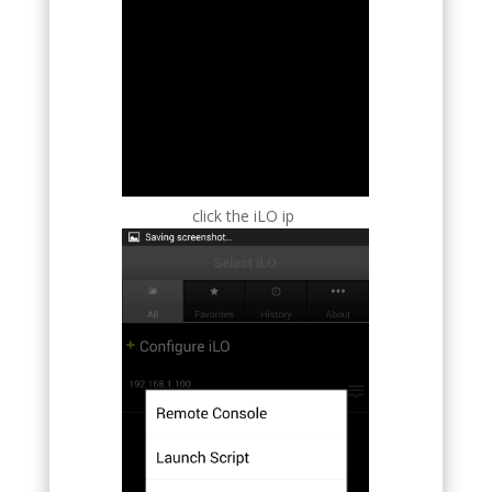
click the iLO ip