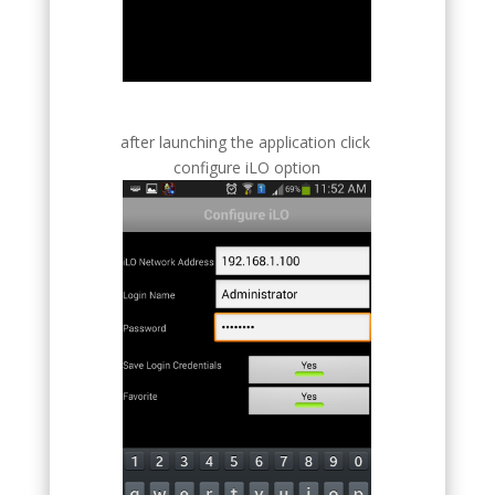
after launching the application click
configure iLO option