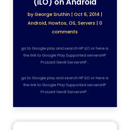
(iLO) on Android
by
George Sruthin
|
Oct 6, 2014
|
Android
,
Howtos
,
OS
,
Servers
|
0
comments
go to Google play and search HP iLO or here is
the link to Google Play Supported serversHP
ProLiant Gen8 ServersHP…
go to Google play and search HP iLO or here is
the link to Google Play Supported serversHP
ProLiant Gen8 ServersHP…