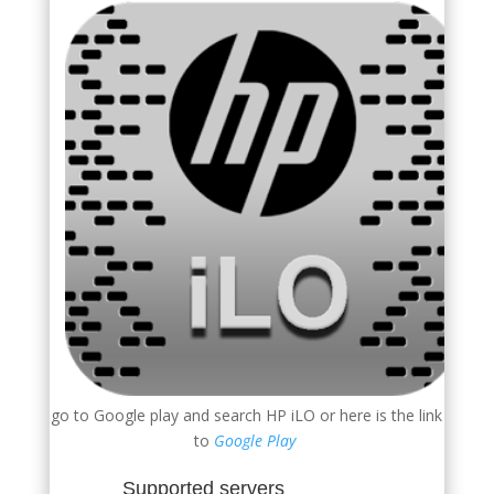
go to Google play and search HP iLO or here is the link
to
Google Play
Supported servers