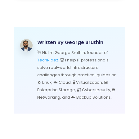
Written By
George Sruthin
👋 Hi, I'm George Sruthin, founder of
TechRidez
. 💻 I help IT professionals
solve real-world infrastructure
challenges through practical guides on
🐧 Linux, ☁️ Cloud, 🖥️ Virtualization, 💾
Enterprise Storage, 🔐 Cybersecurity, 🌐
Networking, and ☁️ Backup Solutions.