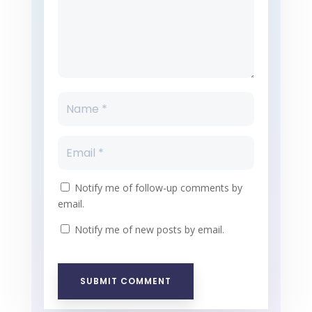
Notify me of follow-up comments by
email.
Notify me of new posts by email.
SUBMIT COMMENT