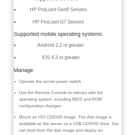
HP ProLiant Gen8 Servers
HP ProLiant G7 Servers
Supported mobile operating systems
Android 2.2 or greater
iOS 4.3 or greater
Manage
Operate the server power switch
Use the Remote Console to interact with the
operating system, including BIOS and ROM
configuration changes
Mount an ISO CD/DVD image. The disk image is
available on the server as a USB CD/DVD drive. You
can boot from the disk image and deploy an