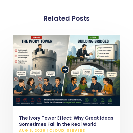
Related Posts
The Ivory Tower Effect: Why Great Ideas
Sometimes Fail in the Real World
AUG 6, 2026
|
CLOUD
,
SERVERS