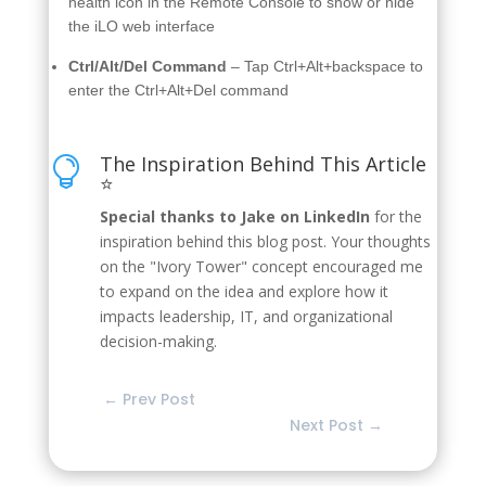
health icon in the Remote Console to show or hide
the iLO web interface
Ctrl/Alt/Del Command
– Tap Ctrl+Alt+backspace to
enter the Ctrl+Alt+Del command
The Inspiration Behind This Article

⭐
Special thanks to Jake on LinkedIn
for the
inspiration behind this blog post. Your thoughts
on the "Ivory Tower" concept encouraged me
to expand on the idea and explore how it
impacts leadership, IT, and organizational
decision-making.
←
Prev Post
Next Post
→