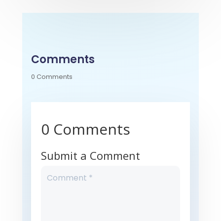
Comments
0 Comments
0 Comments
Submit a Comment