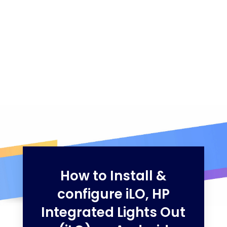
How to Install &
configure iLO, HP
Integrated Lights Out