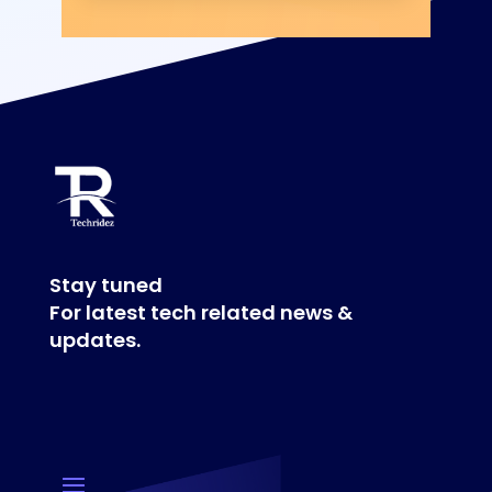
Stay tuned
For latest tech related news &
updates.