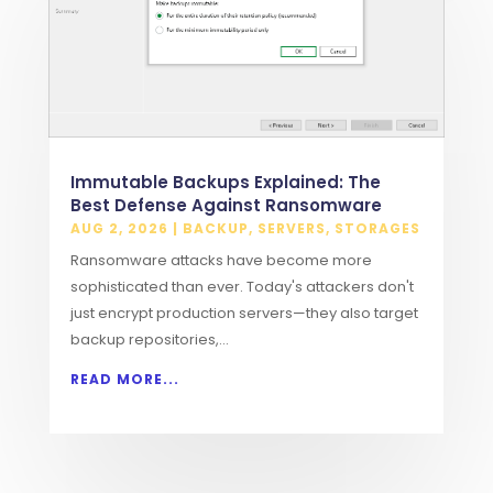
Immutable Backups Explained: The
Best Defense Against Ransomware
AUG 2, 2026
|
BACKUP
,
SERVERS
,
STORAGES
Ransomware attacks have become more
sophisticated than ever. Today's attackers don't
just encrypt production servers—they also target
backup repositories,...
READ MORE...