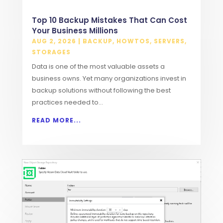
Top 10 Backup Mistakes That Can Cost
Your Business Millions
AUG 2, 2026
|
BACKUP
,
HOWTOS
,
SERVERS
,
STORAGES
Data is one of the most valuable assets a
business owns. Yet many organizations invest in
backup solutions without following the best
practices needed to...
READ MORE...