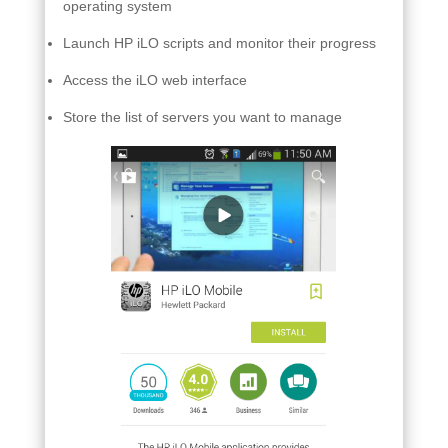
operating system
Launch HP iLO scripts and monitor their progress
Access the iLO web interface
Store the list of servers you want to manage