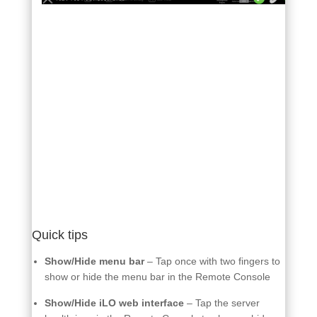
Quick tips
Show/Hide menu bar
– Tap once with two fingers to
show or hide the menu bar in the Remote Console
Show/Hide iLO web interface
– Tap the server