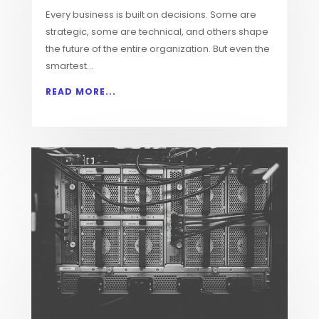
Every business is built on decisions. Some are
strategic, some are technical, and others shape
the future of the entire organization. But even the
smartest...
READ MORE...