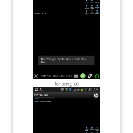
for using iLO