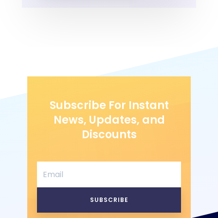
Subscribe For Instant
News, Updates, and
Discounts
SUBSCRIBE