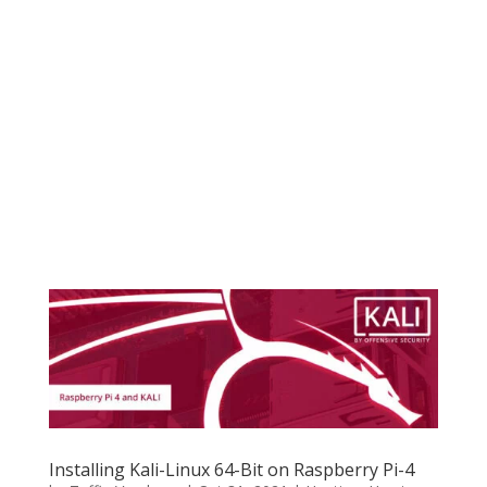
Installing Kali-Linux 64-Bit on Raspberry Pi-4