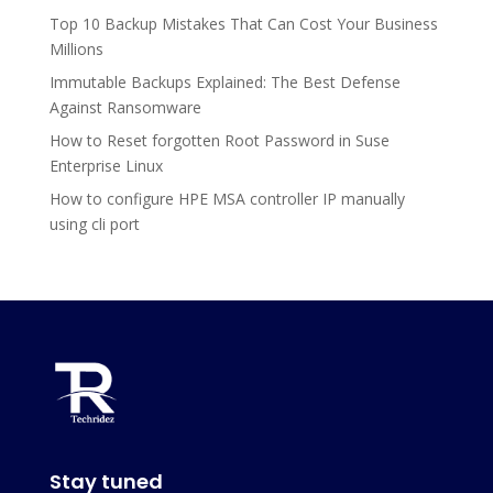
Top 10 Backup Mistakes That Can Cost Your Business
Millions
Immutable Backups Explained: The Best Defense
Against Ransomware
How to Reset forgotten Root Password in Suse
Enterprise Linux
How to configure HPE MSA controller IP manually
using cli port
Stay tuned