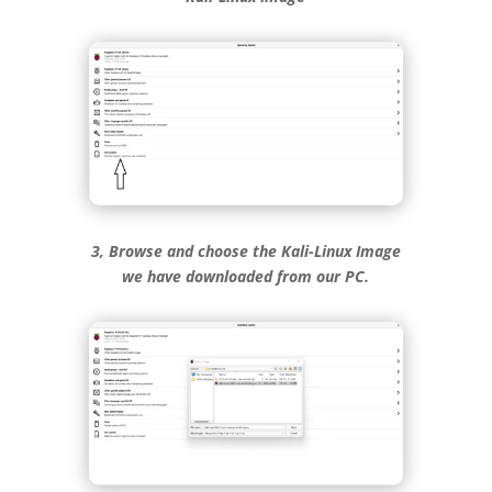
3, Browse and choose the Kali-Linux Image
we have downloaded from our PC.