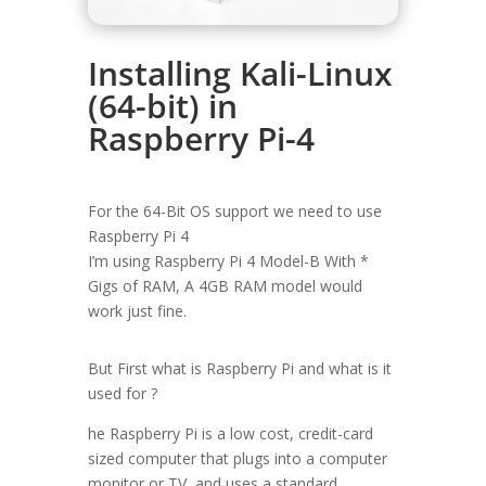
Installing Kali-Linux
(64-bit) in
Raspberry Pi-4
For the 64-Bit OS support we need to use
Raspberry Pi 4
I’m using Raspberry Pi 4 Model-B With *
Gigs of RAM, A 4GB RAM model would
work just fine.
But First what is Raspberry Pi and what is it
used for ?
he Raspberry Pi is a low cost, credit-card
sized computer that plugs into a computer
monitor or TV, and uses a standard