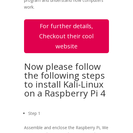
program and understand how computers
work.
For further details,
Checkout their cool
website
Now please follow
the following steps
to install Kali-Linux
on a Raspberry Pi 4
Step 1
Assemble and enclose the Raspberry Pi, We