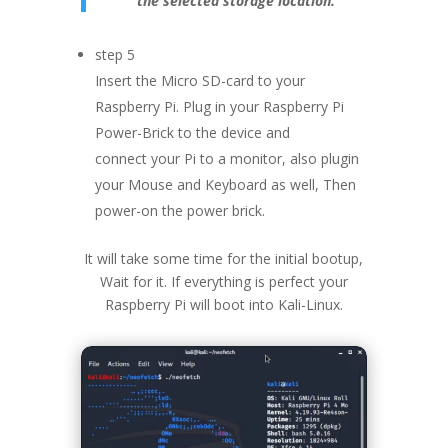
the selected storage location.
step 5
Insert the Micro SD-card to your
Raspberry Pi. Plug in your Raspberry Pi
Power-Brick to the device and
connect your Pi to a monitor, also plugin
your Mouse and Keyboard as well, Then
power-on the power brick.
It will take some time for the initial bootup,
Wait for it. If everything is perfect your
Raspberry Pi will boot into Kali-Linux.