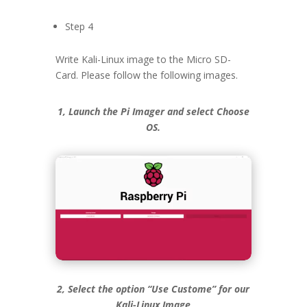
Step 4
Write Kali-Linux image to the Micro SD-
Card. Please follow the following images.
1, Launch the Pi Imager and select Choose
OS.
2, Select the option “Use Custome” for our
Kali-Linux Image