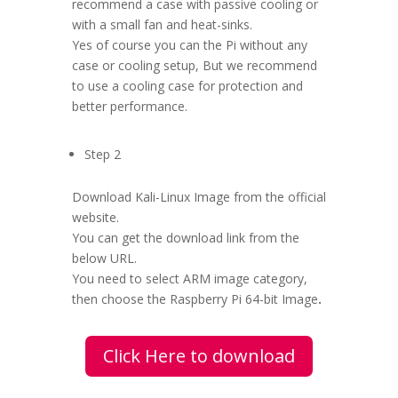
recommend a case with passive cooling or
with a small fan and heat-sinks.
Yes of course you can the Pi without any
case or cooling setup, But we recommend
to use a cooling case for protection and
better performance.
Step 2
Download Kali-Linux Image from the official
website.
You can get the download link from the
below URL.
You need to select ARM image category,
then choose the Raspberry Pi 64-bit Image
.
Click Here to download