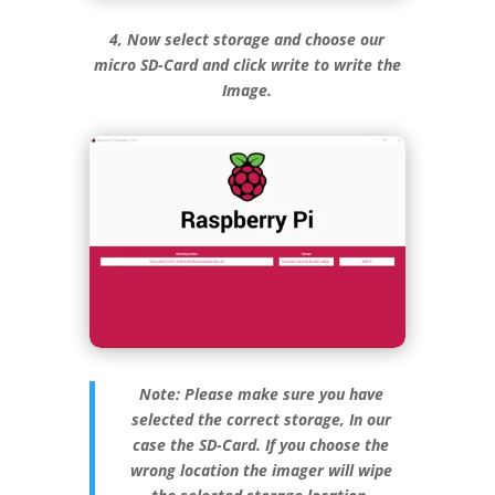
4, Now select storage and choose our
micro SD-Card and click write to write the
Image.
Note: Please make sure you have
selected the correct storage, In our
case the SD-Card. If you choose the
wrong location the imager will wipe