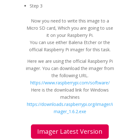
Step 3
Now you need to write this image to a
Micro SD card, Which you are going to use
it on your Raspberry Pi.
You can use either Balena Etcher or the
official Raspberry Pi imager for this task.
Here we are using the official Raspberry Pi
imager. You can download the imager from
the following URL.
https://www.raspberrypi.com/software/
Here is the download link for Windows
machines
https://downloads.raspberrypi.org/imager/i
mager_1.6.2.exe
Imager Latest Version