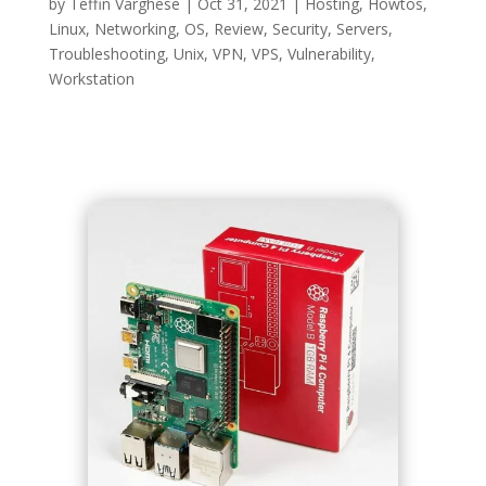
by
Teffin Varghese
|
Oct 31, 2021
|
Hosting
,
Howtos
,
Linux
,
Networking
,
OS
,
Review
,
Security
,
Servers
,
Troubleshooting
,
Unix
,
VPN
,
VPS
,
Vulnerability
,
Workstation