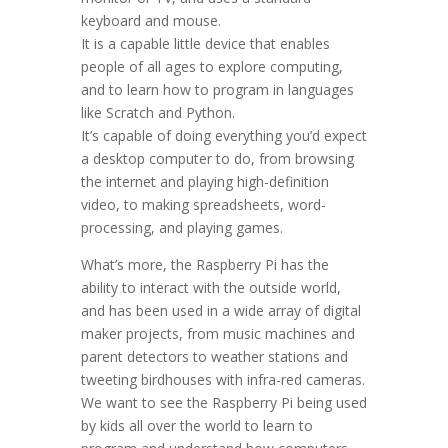
keyboard and mouse.
It is a capable little device that enables
people of all ages to explore computing,
and to learn how to program in languages
like Scratch and Python.
It’s capable of doing everything you’d expect
a desktop computer to do, from browsing
the internet and playing high-definition
video, to making spreadsheets, word-
processing, and playing games.
What’s more, the Raspberry Pi has the
ability to interact with the outside world,
and has been used in a wide array of digital
maker projects, from music machines and
parent detectors to weather stations and
tweeting birdhouses with infra-red cameras.
We want to see the Raspberry Pi being used
by kids all over the world to learn to