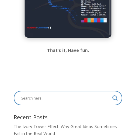
That’s it, Have fun.
Recent Posts
The Ivory Tower Effect: Why Great Ideas Sometimes
Fail in the Real World