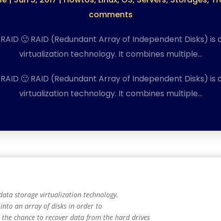
comments
 RAID 🙂 RAID (Redundant Array of Independent Disks) is 
virtualization technology. It combines multiple…
 RAID 🙂 RAID (Redundant Array of Independent Disks) is 
virtualization technology. It combines multiple…
data storage virtualization technology.
into an array of disks in order to
the chance to recover data from the hard drives