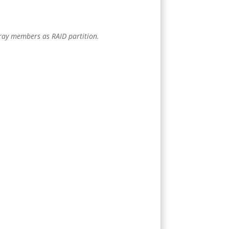
array members as RAID partition.