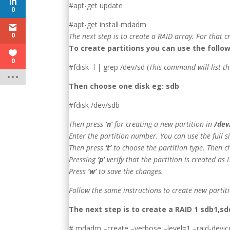
#apt-get update
0
#apt-get install mdadm
0
The next step is to create a RAID array. For that 
To create partitions you can use the foll
0
#fdisk -l | grep /dev/sd (
This command will list th
Then choose one disk eg: sdb
#fdisk /dev/sdb
Then press
‘n’
for creating a new partition in
/dev
Enter the partition number. You can use the full s
Then press
‘t’
to choose the partition type. Then c
Pressing
‘p’
verify that the partition is created as 
Press
‘w’
to save the changes.
Follow the same instructions to create new partit
The next step is to create a RAID 1 sdb1
# mdadm –create –verbose –level=1 –raid-devic