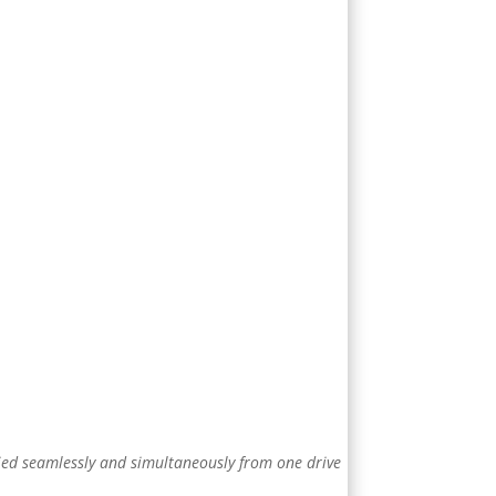
pied seamlessly and simultaneously from one drive