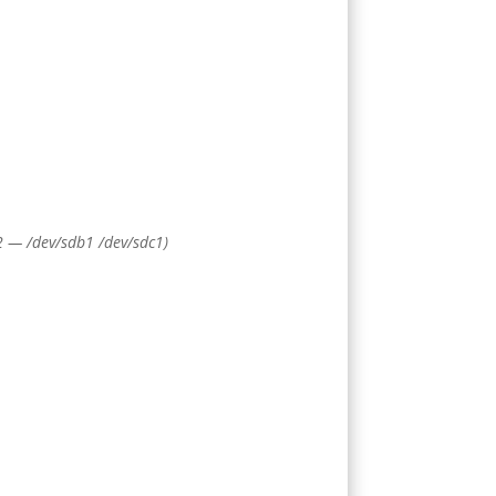
 2 — /dev/sdb1 /dev/sdc1)