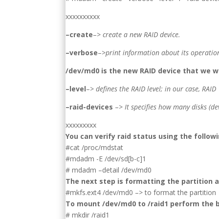
xxxxxxxxxx
–create
–>
create a new RAID device.
–verbose
–>
print information about its operatio
/dev/md0 is the new RAID device that we w
–level
–>
defines the RAID level; in our case, RAID 
–raid-devices
–>
It specifies how many disks (de
xxxxxxxxx
You can verify raid status using the foll
#cat /proc/mdstat
#mdadm -E /dev/sd[b-c]1
# mdadm –detail /dev/md0
The next step is formatting the partition 
#mkfs.ext4 /dev/md0 –> to format the partition
To mount /dev/md0 to /raid1 perform the 
# mkdir /raid1