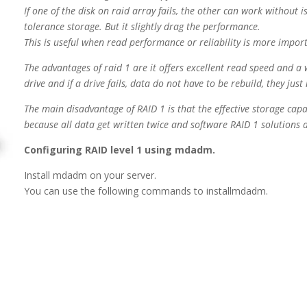
If one of the disk on raid array fails, the other can work without i
tolerance storage. But it slightly drag the performance.
This is useful when read performance or reliability is more impor
The advantages of raid 1 are it offers excellent read speed and a 
drive and if a drive fails, data
do not have to be rebuild, they jus
The main disadvantage of RAID 1 is that the effective storage capaci
because all data get written twice and software RAID 1 solutions d
Configuring RAID level 1 using mdadm.
Install mdadm on your server.
You can use the following commands to installmdadm.