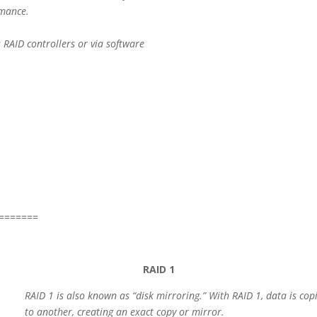
rmance.
RAID controllers or via software
=======
RAID 1
RAID 1 is also known as “disk
mirroring.” With RAID 1, data is co
to another, creating an exact copy or mirror.