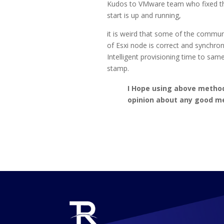
Kudos to VMware team who fixed this 
start is up and running,
it is weird that some of the comm
of Esxi node is correct and synchro
Intelligent provisioning time to sa
stamp.
I Hope using above method 
opinion about any good m