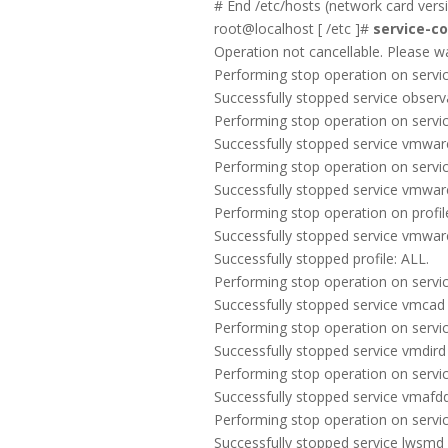
# End /etc/hosts (network card vers
root@localhost [ /etc ]#
service-con
Operation not cancellable. Please wait 
Performing stop operation on service
Successfully stopped service observa
Performing stop operation on servi
Successfully stopped service vmwa
Performing stop operation on servic
Successfully stopped service vmwar
Performing stop operation on profile
Successfully stopped service vmwa
Successfully stopped profile: ALL.
Performing stop operation on servic
Successfully stopped service vmcad
Performing stop operation on servic
Successfully stopped service vmdird
Performing stop operation on servic
Successfully stopped service vmafd
Performing stop operation on servic
Successfully stopped service lwsmd