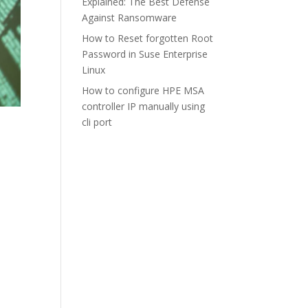
Explained: The Best Defense
Against Ransomware
How to Reset forgotten Root
Password in Suse Enterprise
Linux
How to configure HPE MSA
controller IP manually using
cli port