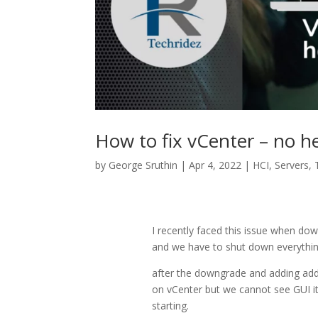
How to fix vCenter – no h
by
George Sruthin
|
Apr 4, 2022
|
HCI
,
Servers
,
I recently faced this issue when do
and we have to shut down everythin
after the downgrade and adding addi
on vCenter but we cannot see GUI it 
starting.