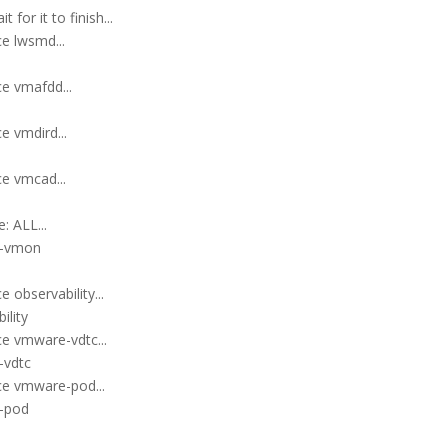
for it to finish...
e lwsmd...
e vmafdd...
e vmdird...
ce vmcad...
: ALL...
e-vmon
 observability...
ility
ce vmware-vdtc...
-vdtc
ce vmware-pod...
e-pod