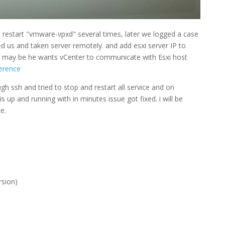
o restart "vmware-vpxd" several times, later we logged a case
d us and taken server remotely. and add esxi server IP to
t. may be he wants vCenter to communicate with Esxi host
ference
gh ssh and tried to stop and restart all service and on
 up and running with in minutes issue got fixed. i will be
e.
rsion)