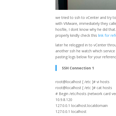
we tried to ssh to vCenter and try t
with VMware, immediately they calle
hosfile, I dont know why he did tha
properly kindly check this
link for re
later he relogged in to vCenter throu
another ssh he watch which service is
pasting logs below for your referenc
SSH Connection 1
root@localhost [ /etc ]# vi hosts
root@localhost [ /etc ]# cat hosts
# Begin /etc/hosts (network card ve
10.9.8.120
127.0.0.1 localhost.localdomain
127.0.0.1 localhost