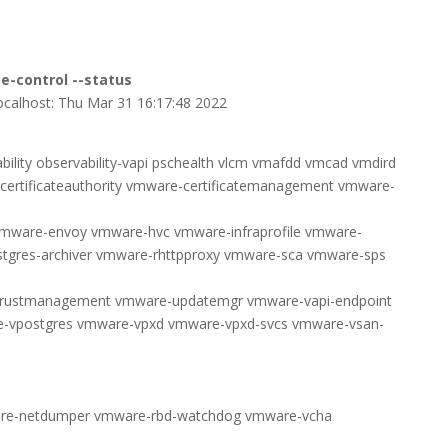
e-control --status
 localhost: Thu Mar 31 16:17:48 2022
lity observability-vapi pschealth vlcm vmafdd vmcad vmdird
ertificateauthority vmware-certificatemanagement vmware-
vmware-envoy vmware-hvc vmware-infraprofile vmware-
tgres-archiver vmware-rhttpproxy vmware-sca vmware-sps
trustmanagement vmware-updatemgr vmware-vapi-endpoint
vpostgres vmware-vpxd vmware-vpxd-svcs vmware-vsan-
re-netdumper vmware-rbd-watchdog vmware-vcha