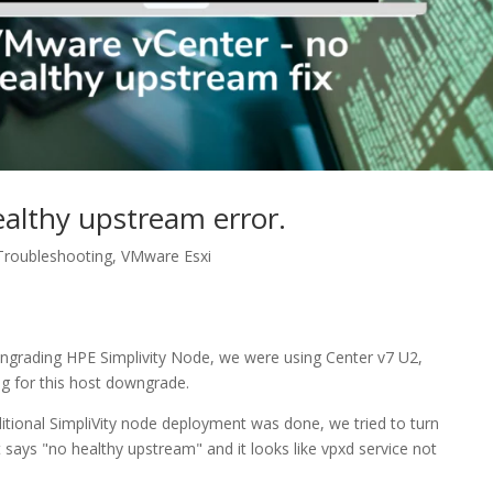
ealthy upstream error.
Troubleshooting
,
VMware Esxi
wngrading HPE Simplivity Node, we were using Center v7 U2,
g for this host downgrade.
tional SimpliVity node deployment was done, we tried to turn
says "no healthy upstream" and it looks like vpxd service not