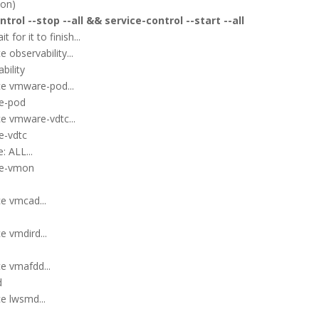
ion)
trol --stop --all && service-control --start --all
for it to finish...
 observability...
bility
ce vmware-pod...
re-pod
e vmware-vdtc...
e-vdtc
: ALL...
re-vmon
e vmcad...
e vmdird...
e vmafdd...
d
e lwsmd...