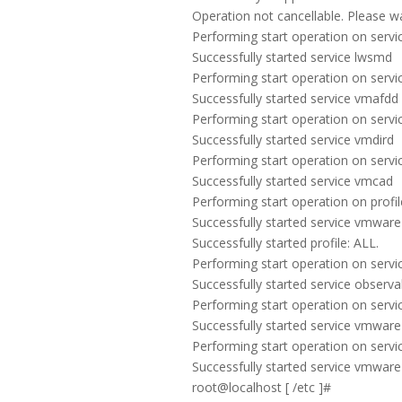
Operation not cancellable. Please wait 
Performing start operation on servic
Successfully started service lwsmd
Performing start operation on servic
Successfully started service vmafdd
Performing start operation on servic
Successfully started service vmdird
Performing start operation on servi
Successfully started service vmcad
Performing start operation on profile
Successfully started service vmwar
Successfully started profile: ALL.
Performing start operation on service
Successfully started service observab
Performing start operation on servi
Successfully started service vmware
Performing start operation on servi
Successfully started service vmwar
root@localhost [ /etc ]#