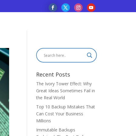
Recent Posts
The Ivory Tower Effect: Why
Great Ideas Sometimes Fail in
the Real World
Top 10 Backup Mistakes That
Can Cost Your Business
Millions
Immutable Backups