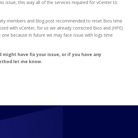
issue, this way all of the services required for vCenter to
unity members and blog post recommended to reset Bios time
nized with vCenter, for us we already corrected Bios and (HPE)
me one because in future we may face issue with logs time
might have fix your issue, or if you have any
ethod let me know.