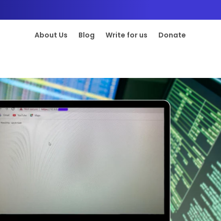
About Us
Blog
Write for us
Donate