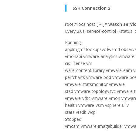
SSH Connection 2
root@localhost [ ~ ]#
watch servic
Every 2.0s: service-control --status
Running:
applmgmt lookupsvc lwsmd observabi
vmonapi vmware-analytics vmware-c
cis-license vm
ware-content-library vmware-eam 
perfcharts vmware-pod vmware-pos
vmware-statsmonitor vmware-
stsd vmware-topologysvc vmware-
vmware-vdtc vmware-vmon vmware-
health vmware-vsm vsphere-ui v
stats vtsdb wcp
Stopped:
vmcam vmware-imagebuilder vmwa