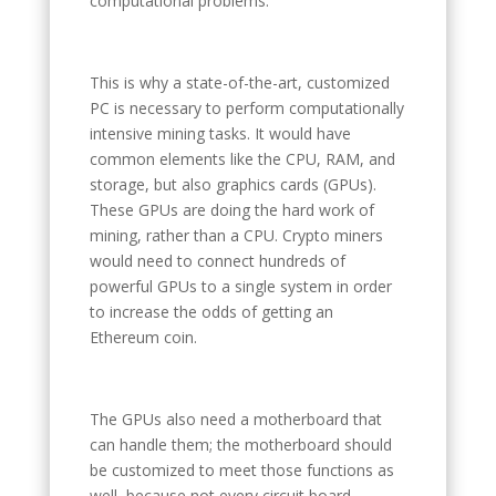
computational problems.
This is why a state-of-the-art, customized
PC is necessary to perform computationally
intensive mining tasks. It would have
common elements like the CPU, RAM, and
storage, but also graphics cards (GPUs).
These GPUs are doing the hard work of
mining, rather than a CPU. Crypto miners
would need to connect hundreds of
powerful GPUs to a single system in order
to increase the odds of getting an
Ethereum coin.
The GPUs also need a motherboard that
can handle them; the motherboard should
be customized to meet those functions as
well, because not every circuit board