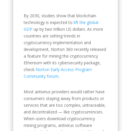
By 2030, studies show that blockchain
technology is expected to
lift the global
GDP
up by two trillion US dollars. As more
countries are setting trends in
cryptocurrency implementation and
development, Norton 360 recently released
a feature for mining the cryptocurrency
Ethereum with its cybersecurity package,
check
Norton Early Access Program
Community forum
.
Most antivirus providers would rather have
consumers staying away from products or
services that are too complex, untraceable,
and decentralized — like cryptocurrencies.
When users download cryptocurrency
mining programs, antivirus software