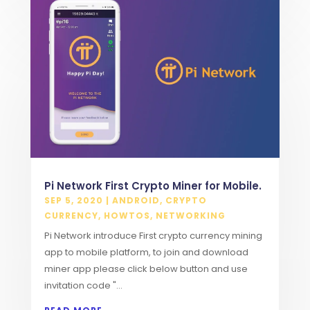
Pi Network First Crypto Miner for Mobile.
SEP 5, 2020
|
ANDROID
,
CRYPTO
CURRENCY
,
HOWTOS
,
NETWORKING
Pi Network introduce First crypto currency mining
app to mobile platform, to join and download
miner app please click below button and use
invitation code "...