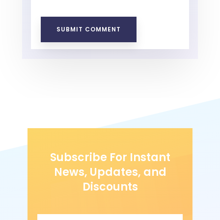
SUBMIT COMMENT
Subscribe For Instant
News, Updates, and
Discounts