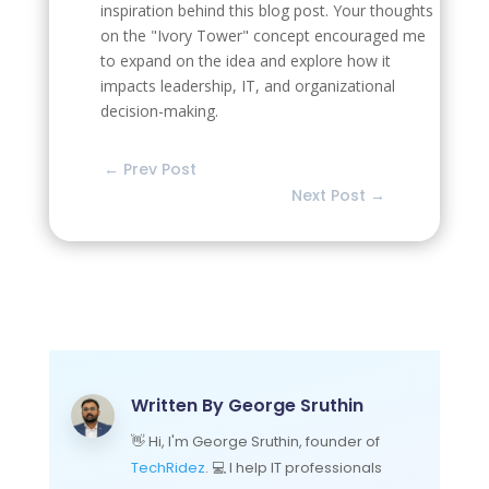
inspiration behind this blog post. Your thoughts
on the "Ivory Tower" concept encouraged me
to expand on the idea and explore how it
impacts leadership, IT, and organizational
decision-making.
←
Prev Post
Next Post
→
Written By
George Sruthin
👋 Hi, I'm George Sruthin, founder of
TechRidez
. 💻 I help IT professionals