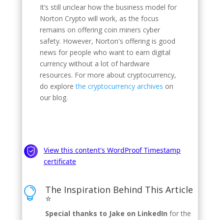
It’s still unclear how the business model for
Norton Crypto will work, as the focus
remains on offering coin miners cyber
safety. However, Norton's offering is good
news for people who want to earn digital
currency without a lot of hardware
resources. For more about cryptocurrency,
do explore
the cryptocurrency archives
on
our blog.
The Inspiration Behind This Article

⭐
Special thanks to Jake on LinkedIn
for the