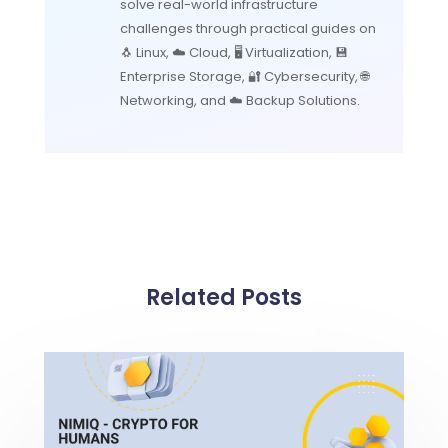
solve real-world infrastructure
challenges through practical guides on
🐧 Linux, ☁️ Cloud, 🖥️ Virtualization, 💾
Enterprise Storage, 🔐 Cybersecurity, 🌐
Networking, and ☁️ Backup Solutions.
Related Posts