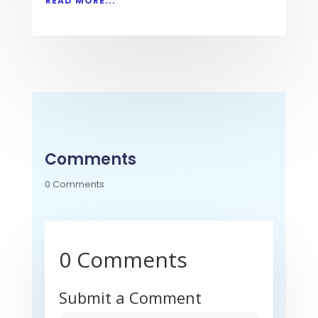
READ MORE...
Comments
0 Comments
0 Comments
Submit a Comment