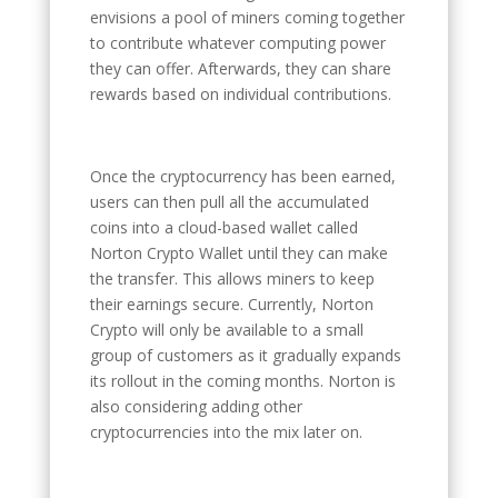
envisions a pool of miners coming together
to contribute whatever computing power
they can offer. Afterwards, they can share
rewards based on individual contributions.
Once the cryptocurrency has been earned,
users can then pull all the accumulated
coins into a cloud-based wallet called
Norton Crypto Wallet until they can make
the transfer. This allows miners to keep
their earnings secure. Currently, Norton
Crypto will only be available to a small
group of customers as it gradually expands
its rollout in the coming months. Norton is
also considering adding other
cryptocurrencies into the mix later on.