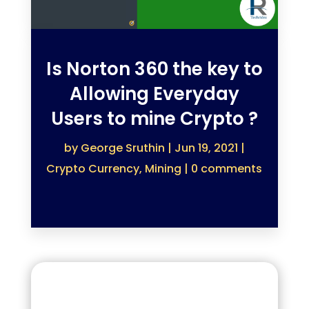
Is Norton 360 the key to
Allowing Everyday
Users to mine Crypto ?
by
George Sruthin
|
Jun 19, 2021
|
Crypto Currency
,
Mining
|
0 comments