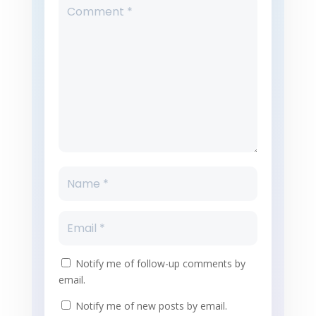
Notify me of follow-up comments by
email.
Notify me of new posts by email.