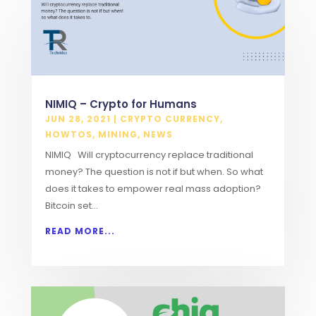
NIMIQ – Crypto for Humans
JUN 28, 2021
|
CRYPTO CURRENCY
,
HOWTOS
,
MINING
,
NEWS
NIMIQ Will cryptocurrency replace traditional
money? The question is not if but when. So what
does it takes to empower real mass adoption?
Bitcoin set...
READ MORE...