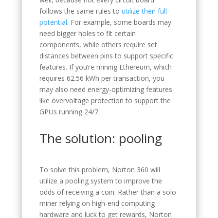
follows the same rules to
utilize their full
potential
. For example, some boards may
need bigger holes to fit certain
components, while others require set
distances between pins to support specific
features. If you’re mining Ethereum, which
requires 62.56 kWh per transaction, you
may also need energy-optimizing features
like overvoltage protection to support the
GPUs running 24/7.
The solution: pooling
To solve this problem, Norton 360 will
utilize a pooling system to improve the
odds of receiving a coin. Rather than a solo
miner relying on high-end computing
hardware and luck to get rewards, Norton