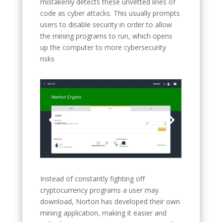
mistakenly detects these unvetted lines of
code as cyber attacks. This usually prompts
users to disable security in order to allow
the mining programs to run, which opens
up the computer to more cybersecurity
risks
Instead of constantly fighting off
cryptocurrency programs a user may
download, Norton has developed their own
mining application, making it easier and