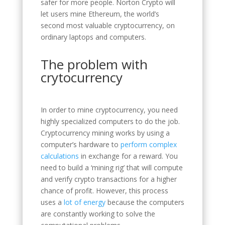
safer for more people. Norton Crypto will
let users mine Ethereum, the world’s
second most valuable cryptocurrency, on
ordinary laptops and computers.
The problem with
crytocurrency
In order to mine cryptocurrency, you need
highly specialized computers to do the job.
Cryptocurrency mining works by using a
computer’s hardware to
perform complex
calculations
in exchange for a reward. You
need to build a ‘mining rig’ that will compute
and verify crypto transactions for a higher
chance of profit. However, this process
uses a
lot of energy
because the computers
are constantly working to solve the