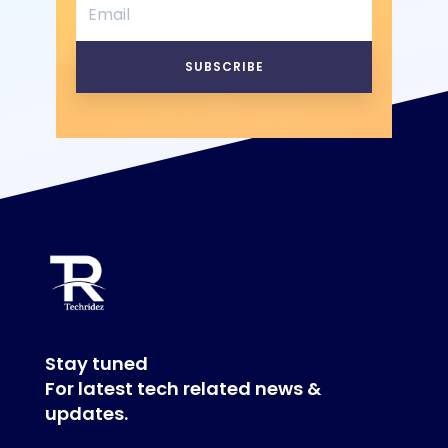
SUBSCRIBE
Stay tuned
For latest tech related news &
updates.