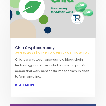
Chia Cryptocurrency
JUN 8, 2021
|
CRYPTO CURRENCY
,
HOWTOS
Chia is a cryptocurrency using a block chain
technology.and it uses what is called a proof of
space and work consensus mechanism. In short
to farm anything...
READ MORE...