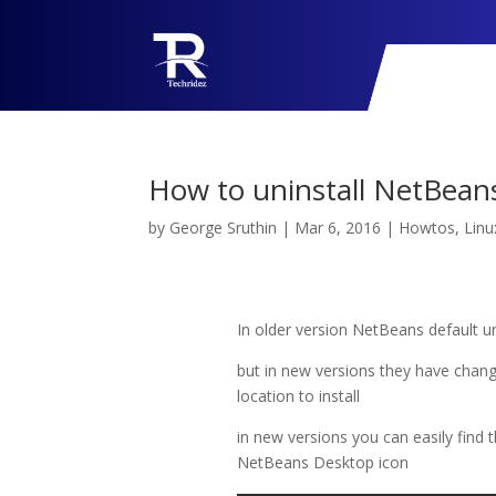
How to uninstall NetBean
by
George Sruthin
|
Mar 6, 2016
|
Howtos
,
Linu
In older version NetBeans default un
but in new versions they have change
location to install
in new versions you can easily find th
NetBeans Desktop icon