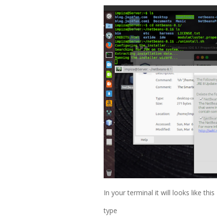
In your terminal it will looks like this
type