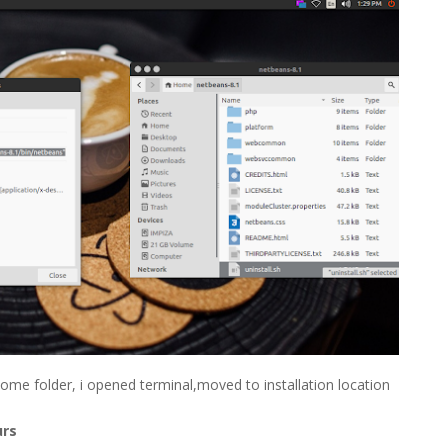
 Home folder, i opened terminal,moved to installation location
urs