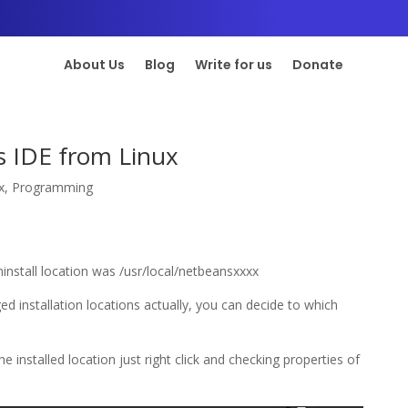
About Us
Blog
Write for us
Donate
s IDE from Linux
x
,
Programming
install location was /usr/local/netbeansxxxx
d installation locations actually, you can decide to which
e installed location just right click and checking properties of