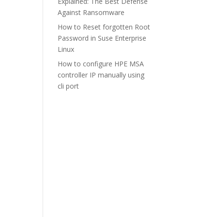
Explained: The Best Defense
Against Ransomware
How to Reset forgotten Root
Password in Suse Enterprise
Linux
How to configure HPE MSA
controller IP manually using
cli port