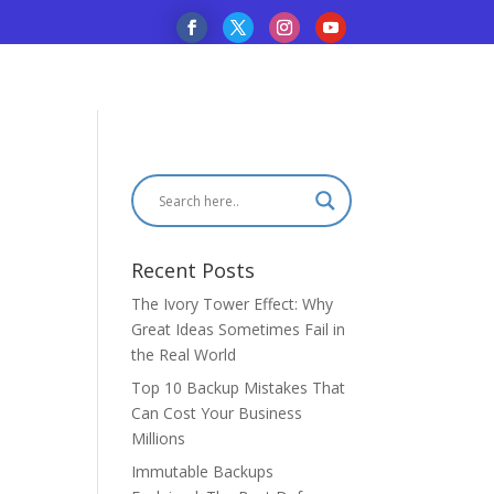
Recent Posts
The Ivory Tower Effect: Why
Great Ideas Sometimes Fail in
the Real World
Top 10 Backup Mistakes That
Can Cost Your Business
Millions
Immutable Backups