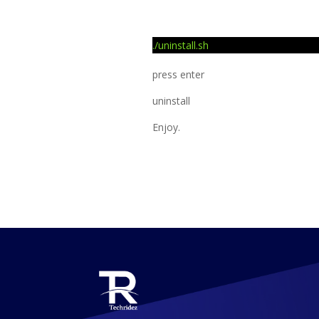
./uninstall.sh
press enter
uninstall
Enjoy.