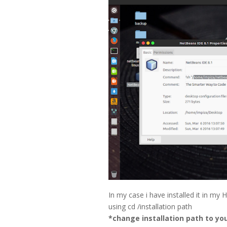
In my case i have installed it in my
using cd /installation path
*change installation path to yo