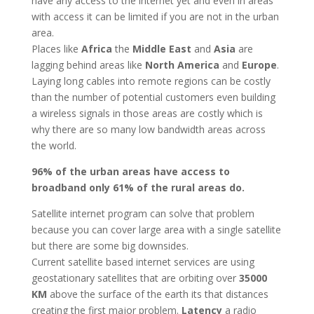
have any access to the internet yet and even in areas
with access it can be limited if you are not in the urban
area.
Places like
Africa
the
Middle East
and
Asia
are
lagging behind areas like
North America
and
Europe
.
Laying long cables into remote regions can be costly
than the number of potential customers even building
a wireless signals in those areas are costly which is
why there are so many low bandwidth areas across
the world.
96% of the urban areas have access to
broadband only 61% of the rural areas do.
Satellite internet program can solve that problem
because you can cover large area with a single satellite
but there are some big downsides.
Current satellite based internet services are using
geostationary satellites that are orbiting over
35000
KM
above the surface of the earth its that distances
creating the first major problem.
Latency
a radio