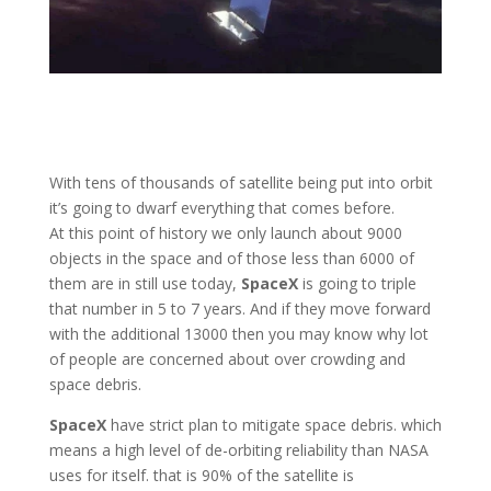
With tens of thousands of satellite being put into orbit
it’s going to dwarf everything that comes before.
At this point of history we only launch about 9000
objects in the space and of those less than 6000 of
them are in still use today,
SpaceX
is going to triple
that number in 5 to 7 years. And if they move forward
with the additional 13000 then you may know why lot
of people are concerned about over crowding and
space debris.
SpaceX
have strict plan to mitigate space debris. which
means a high level of de-orbiting reliability than NASA
uses for itself. that is 90% of the satellite is