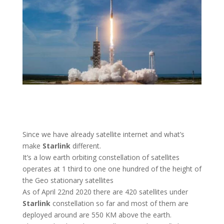
Since we have already satellite internet and what’s
make
Starlink
different.
It’s a low earth orbiting constellation of satellites
operates at 1 third to one one hundred of the height of
the Geo stationary satellites
As of April 22nd 2020 there are 420 satellites under
Starlink
constellation so far and most of them are
deployed around are 550 KM above the earth.