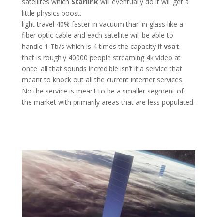
satellites which
Starlink
will eventually do it will get a
little physics boost.
light travel 40% faster in vacuum than in glass like a
fiber optic cable and each satellite will be able to
handle 1 Tb/s which is 4 times the capacity if
vsat
.
that is roughly 40000 people streaming 4k video at
once. all that sounds incredible isn’t it a service that
meant to knock out all the current internet services.
No the service is meant to be a smaller segment of
the market with primarily areas that are less populated.