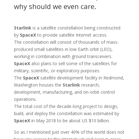
why should we even care.
Starlink
is a satellite constellation being constructed
by
SpaceX
to provide satellite Internet access.
The constellation will consist of thousands of mass-
produced small satellites in low Earth orbit (LEO),
working in combination with ground transceivers.
SpaceX
also plans to sell some of the satellites for
military, scientific, or exploratory purposes.
The
SpaceX
satellite development facility in Redmond,
Washington houses the
Starlink
research,
development, manufacturing, and on-orbit control
operations.
The total cost of the decade-long project to design,
build, and deploy the constellation was estimated by
SpaceX
in May 2018 to be about US $10 billion.
So as I mentioned just over 40% of the world does not