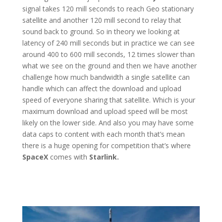
signal takes 120 mill seconds to reach Geo stationary
satellite and another 120 mill second to relay that
sound back to ground. So in theory we looking at
latency of 240 mill seconds but in practice we can see
around 400 to 600 mill seconds, 12 times slower than
what we see on the ground and then we have another
challenge how much bandwidth a single satellite can
handle which can affect the download and upload
speed of everyone sharing that satellite. Which is your
maximum download and upload speed will be most
likely on the lower side. And also you may have some
data caps to content with each month that’s mean
there is a huge opening for competition that’s where
SpaceX
comes with
Starlink.