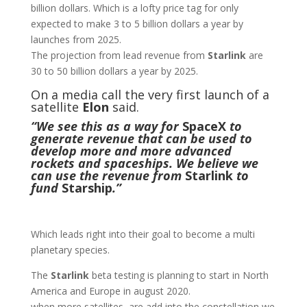
billion dollars. Which is a lofty price tag for only
expected to make 3 to 5 billion dollars a year by
launches from 2025.
The projection from lead revenue from
Starlink
are
30 to 50 billion dollars a year by 2025.
On a media call the very first launch of a
satellite
Elon
said.
“We see this as a way for
SpaceX
to
generate revenue that can be used to
develop more and more advanced
rockets
and spaceships. We believe we
can use the revenue from
Starlink
to
fund
Starship
.”
Which leads right into their goal to become a multi
planetary species.
The
Starlink
beta testing is planning to start in North
America and Europe in august 2020.
when more satellites are add into the constellation we