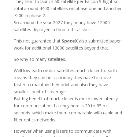
They tend to launch 60 satellite per Falcon 9 flight so
total around 4400 satellites on phase one and another
7500 in phase 2.
So around the year 2027 they nearly have 12000
satellites deployed in three orbital shells.
This not guarantee that
SpaceX
also submitted paper
work for additional 13000 satellites beyond that.
So why so many satellites.
Well low earth orbital satellites much closer to earth
means they can be stationary they have to move
faster to maintain their orbit and also they have
smaller count of coverage.
But big benefit of much closer is much lower latency
for communication. Latency here is 20 to 35 mill
seconds. which make them comparable with cable and
fiber optics networks.
However when using lasers to communicate with