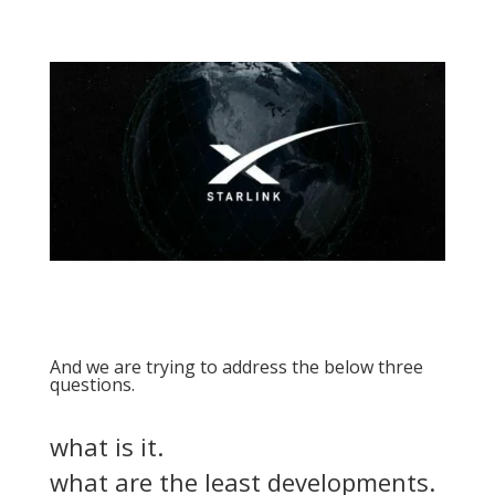
And we are trying to address the below three
questions.
what is it.
what are the least developments.