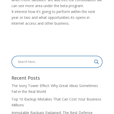
can see more area under the beta program.
It interest how it’s going to perform within the next
year or two and what opportunities its opens in
internet access and other business.
Recent Posts
The Ivory Tower Effect: Why Great Ideas Sometimes
Fail in the Real World
Top 10 Backup Mistakes That Can Cost Your Business
Millions
Immutable Backups Explained: The Best Defense