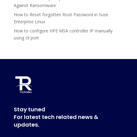
Against Ransomware
How to Reset forgotten Root Password in Suse
Enterprise Linux
How to configure HPE MSA controller IP manually
using cli port
Stay tuned
For latest tech related news &
updates.