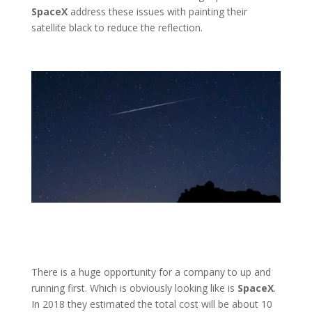
SpaceX
address these issues with painting their
satellite black to reduce the reflection.
There is a huge opportunity for a company to up and
running first. Which is obviously looking like is
SpaceX
.
In 2018 they estimated the total cost will be about 10