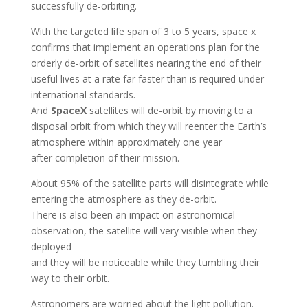
successfully de-orbiting.
With the targeted life span of 3 to 5 years, space x
confirms that implement an operations plan for the
orderly de-orbit of satellites nearing the end of their
useful lives at a rate far faster than is required under
international standards.
And
SpaceX
satellites will de-orbit by moving to a
disposal orbit from which they will reenter the Earth’s
atmosphere within approximately one year
after completion of their mission.
About 95% of the satellite parts will disintegrate while
entering the atmosphere as they de-orbit.
There is also been an impact on astronomical
observation, the satellite will very visible when they
deployed
and they will be noticeable while they tumbling their
way to their orbit.
Astronomers are worried about the light pollution.