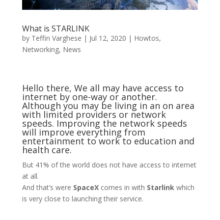
What is STARLINK
by
Teffin Varghese
|
Jul 12, 2020
|
Howtos
,
Networking
,
News
Hello there, We all may have access to
internet by one-way or another.
Although you may be living in an on area
with limited providers or network
speeds. Improving the network speeds
will improve everything from
entertainment to work to education and
health care.
But 41% of the world does not have access to internet
at all.
And that’s were
SpaceX
comes in with
Starlink
which
is very close to launching their service.