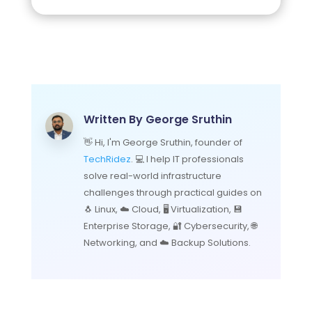
Written By
George Sruthin
👋 Hi, I'm George Sruthin, founder of
TechRidez
. 💻 I help IT professionals
solve real-world infrastructure
challenges through practical guides on
🐧 Linux, ☁️ Cloud, 🖥️ Virtualization, 💾
Enterprise Storage, 🔐 Cybersecurity, 🌐
Networking, and ☁️ Backup Solutions.