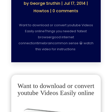
by
George Sruthin
|
Jul 17, 2014
|
Howtos
|
0 comments
Want to download or convert youtube Videos
Easily onlineThings you needed !latest
browsergood internet
connectiontimebraincommon sense 😀 watch
this video for instructions
Want to download or convert
youtube Videos Easily online