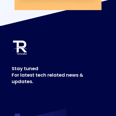
Stay tuned
For latest tech related news &
updates.