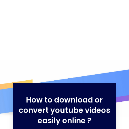
How to download or
convert youtube videos
easily online ?