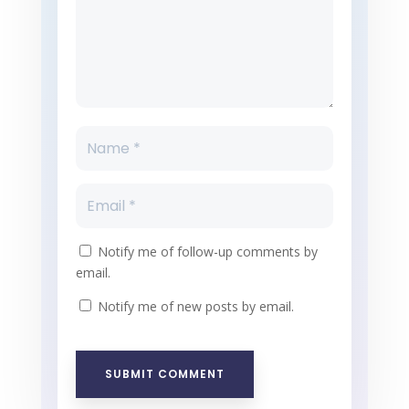
Notify me of follow-up comments by
email.
Notify me of new posts by email.
SUBMIT COMMENT