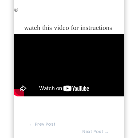
😀
watch this video for instructions
←
Prev Post
Next Post
→