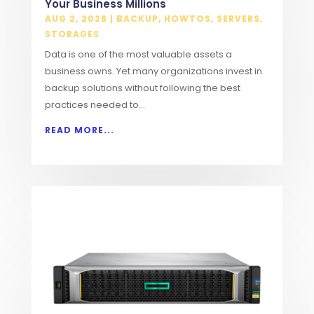
Your Business Millions
AUG 2, 2026
|
BACKUP
,
HOWTOS
,
SERVERS
,
STORAGES
Data is one of the most valuable assets a
business owns. Yet many organizations invest in
backup solutions without following the best
practices needed to...
READ MORE...