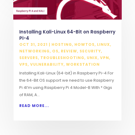
Installing Kali-Linux 64-Bit on Raspberry
Pi-4
OCT 31, 2021
|
HOSTING
,
HOWTOS
,
LINUX
,
NETWORKING
,
OS
,
REVIEW
,
SECURITY
,
SERVERS
,
TROUBLESHOOTING
,
UNIX
,
VPN
,
VPS
,
VULNERABILITY
,
WORKSTATION
Installing Kali-Linux (64-bit) in Raspberry Pi-4 For
the 64-Bit OS support we need to use Raspberry
Pi 4I’m using Raspberry Pi 4 Model-B With * Gigs
of RAM, A...
READ MORE...