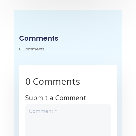
Comments
0 Comments
0 Comments
Submit a Comment