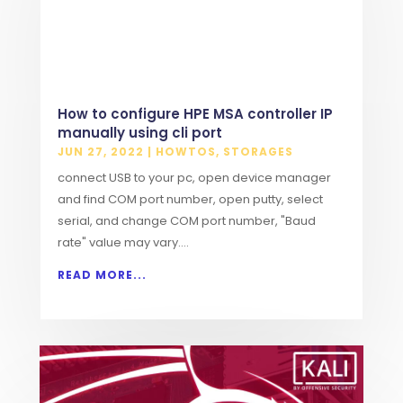
How to configure HPE MSA controller IP
manually using cli port
JUN 27, 2022
|
HOWTOS
,
STORAGES
connect USB to your pc, open device manager
and find COM port number, open putty, select
serial, and change COM port number, "Baud
rate" value may vary....
READ MORE...