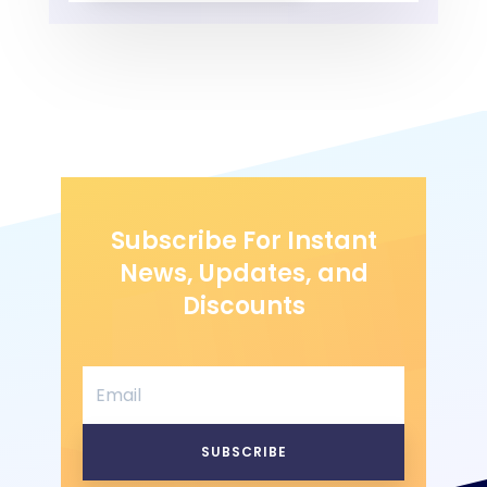
Subscribe For Instant
News, Updates, and
Discounts
SUBSCRIBE