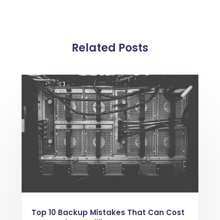
Related Posts
Top 10 Backup Mistakes That Can Cost