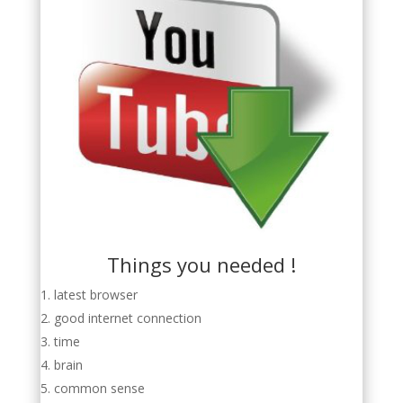
Things you needed !
latest browser
good internet connection
time
brain
common sense