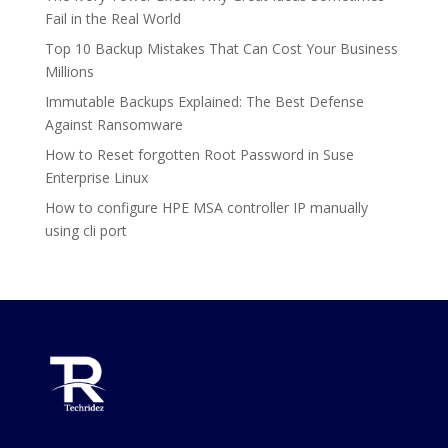
Fail in the Real World
Top 10 Backup Mistakes That Can Cost Your Business
Millions
Immutable Backups Explained: The Best Defense
Against Ransomware
How to Reset forgotten Root Password in Suse
Enterprise Linux
How to configure HPE MSA controller IP manually
using cli port