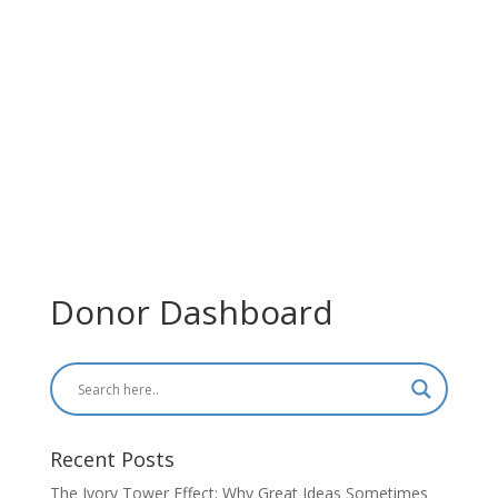
Donor Dashboard
Recent Posts
The Ivory Tower Effect: Why Great Ideas Sometimes