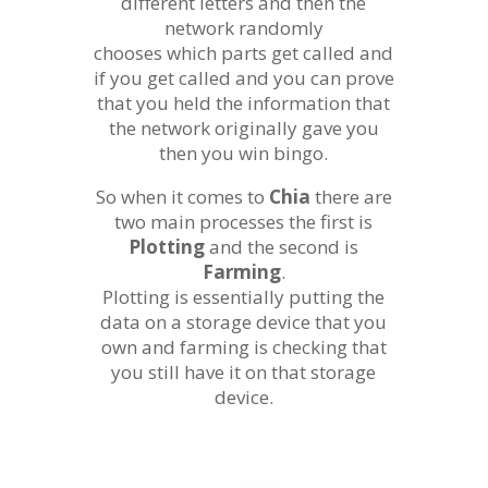
different letters and then the
network randomly
chooses which parts get called and
if you get called and you can prove
that you held the information that
the network originally gave you
then you win bingo.
So when it comes to
Chia
there are
two main processes the first is
Plotting
and the second is
Farming
.
Plotting is essentially putting the
data on a storage device that you
own and farming is checking that
you still have it on that storage
device.