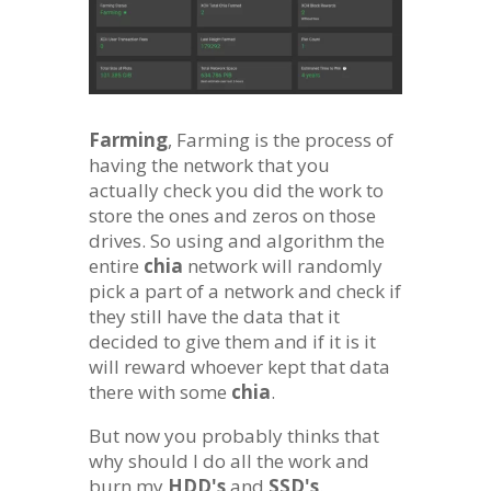
Farming
, Farming is the process of
having the network that you
actually check you did the work to
store the ones and zeros on those
drives. So using and algorithm the
entire
chia
network will randomly
pick a part of a network and check if
they still have the data that it
decided to give them and if it is it
will reward whoever kept that data
there with some
chia
.
But now you probably thinks that
why should I do all the work and
burn my
HDD's
and
SSD's
.