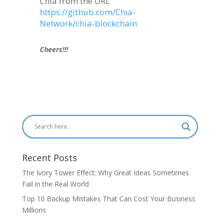
Chia from the URL
https://github.com/Chia-
Network/chia-blockchain
Cheers!!!
Recent Posts
The Ivory Tower Effect: Why Great Ideas Sometimes
Fail in the Real World
Top 10 Backup Mistakes That Can Cost Your Business
Millions