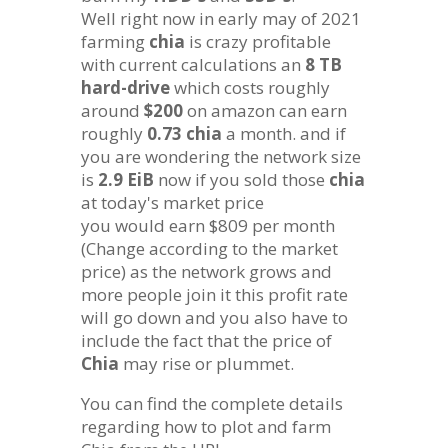
Well right now in early may of 2021
farming
chia
is crazy profitable
with current calculations an
8 TB
hard-drive
which costs roughly
around
$200
on amazon can earn
roughly
0.73
chia
a month. and if
you are wondering the network size
is
2.9 EiB
now if you sold those
chia
at today's market price
you would earn $809 per month
(Change according to the market
price) as the network grows and
more people join it this profit rate
will go down and you also have to
include the fact that the price of
Chia
may rise or plummet.
You can find the complete details
regarding how to plot and farm