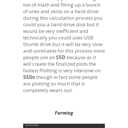
ton of math and filling up a bunch
of ones and zeros on a hard-drive
during this calculation process you
could you a hard-drive disk but it
would be very inefficient and
technically you could uses USB
thumb drive but it will be very slow
and unreliable for this process most
people use an
SSD
because as it
will create the finalized plots the
fastest Plotting is very intensive on
SSDs
though in fact some people
are plotting so much that it
completely wears out.
Farming