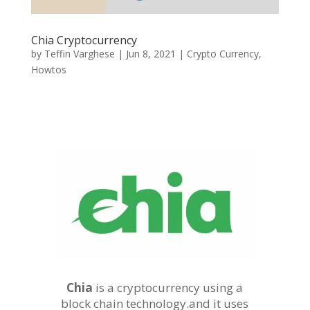
Chia Cryptocurrency
by
Teffin Varghese
|
Jun 8, 2021
|
Crypto Currency
,
Howtos
Chia
is a cryptocurrency using a
block chain technology.and it uses