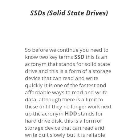
SSDs (Solid State Drives)
So before we continue you need to
know two key terms
SSD
this is an
acronym that stands for solid state
drive and this is a form of a storage
device that can read and write
quickly it is one of the fastest and
affordable ways to read and write
data, although there is a limit to
these until they no longer work next
up the acronym
HDD
stands for
hard drive disk. this is a form of
storage device that can read and
write quit slowly but it is reliable