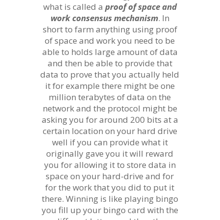
what is called a
proof of space and
work consensus mechanism
. In
short to farm anything using proof
of space and work you need to be
able to holds large amount of data
and then be able to provide that
data to prove that you actually held
it for example there might be one
million terabytes of data on the
network and the protocol might be
asking you for around 200 bits at a
certain location on your hard drive
well if you can provide what it
originally gave you it will reward
you for allowing it to store data in
space on your hard-drive and for
for the work that you did to put it
there. Winning is like playing bingo
you fill up your bingo card with the