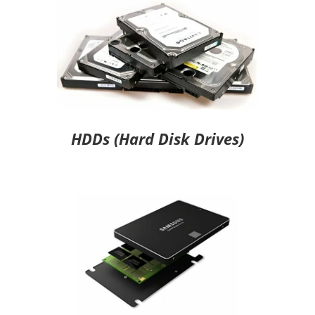
HDDs (Hard Disk Drives)