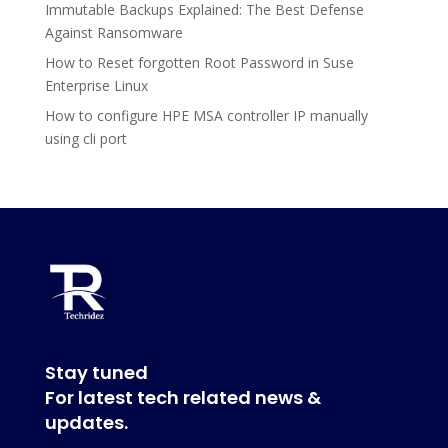
Immutable Backups Explained: The Best Defense
Against Ransomware
How to Reset forgotten Root Password in Suse
Enterprise Linux
How to configure HPE MSA controller IP manually
using cli port
Stay tuned
For latest tech related news &
updates.