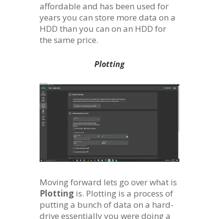
affordable and has been used for
years you can store more data on a
HDD than you can on an HDD for
the same price.
Plotting
Moving forward lets go over what is
Plotting
is. Plotting is a process of
putting a bunch of data on a hard-
drive essentially you were doing a