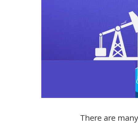
There are many