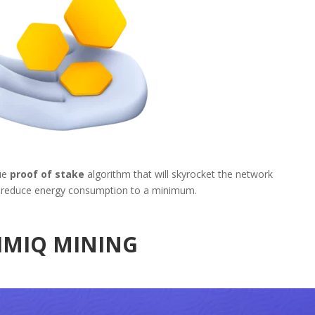
ue
proof of stake
algorithm that will skyrocket the network
reduce energy consumption to a minimum.
IMIQ MINING