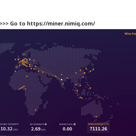
>>> Go to
https://miner.nimiq.com/