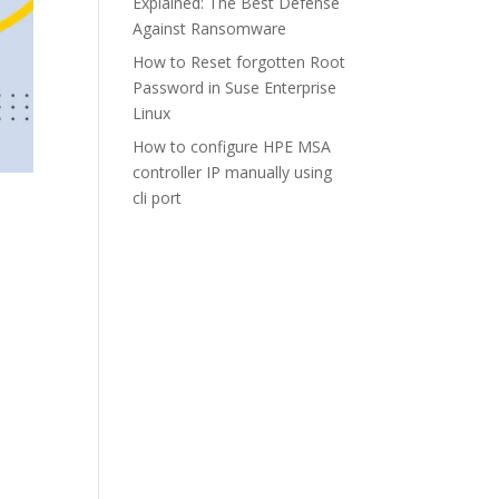
Explained: The Best Defense
Against Ransomware
How to Reset forgotten Root
Password in Suse Enterprise
Linux
How to configure HPE MSA
controller IP manually using
cli port