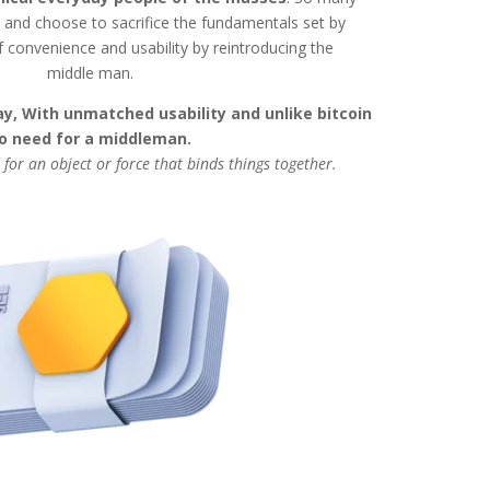
nd choose to sacrifice the fundamentals set by
f convenience and usability by reintroducing the
middle man.
y, With unmatched usability and unlike bitcoin
o need for a middleman.
 for an object or force that binds things together.