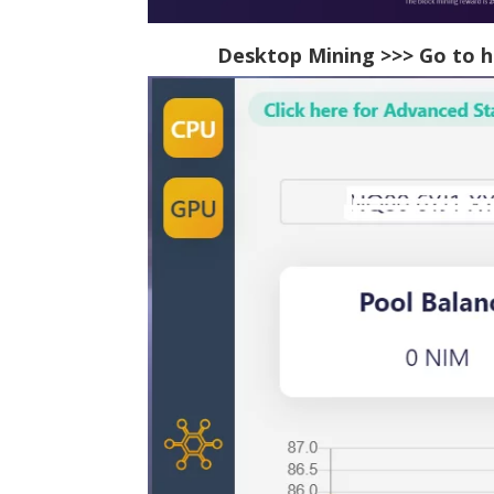
Desktop Mining >>> Go to
h