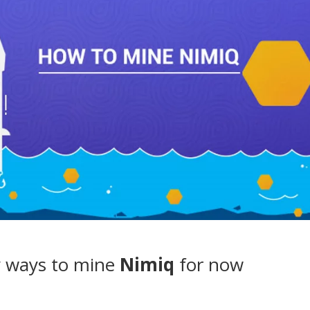
 ways to mine
Nimiq
for now