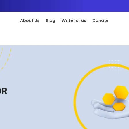
About Us
Blog
Write for us
Donate