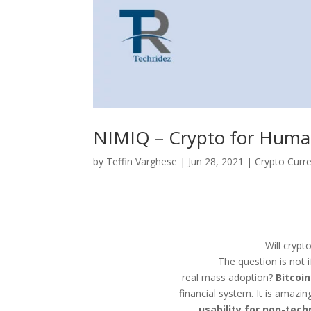
NIMIQ – Crypto for Hum
by
Teffin Varghese
|
Jun 28, 2021
|
Crypto Curr
Will crypt
The question is not 
real mass adoption?
Bitcoin
financial system. It is amazi
usability for non-tec