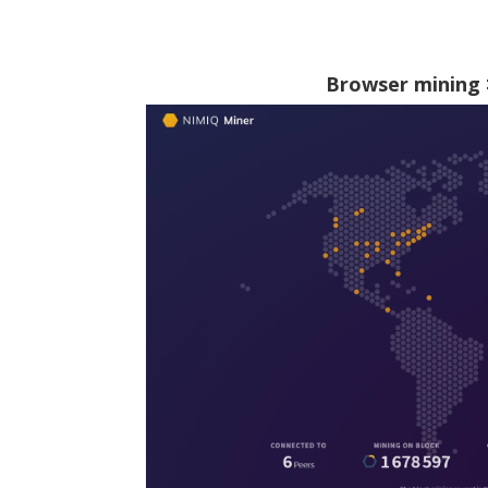
Browser mining 