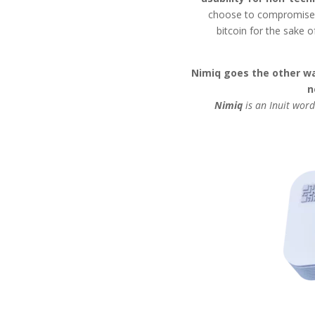
choose to compromise a
bitcoin for the sake o
Nimiq goes the other wa
n
Nimiq
is an Inuit word