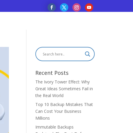
Recent Posts
The Ivory Tower Effect: Why
Great Ideas Sometimes Fail in
the Real World
Top 10 Backup Mistakes That
Can Cost Your Business
Millions
Immutable Backups