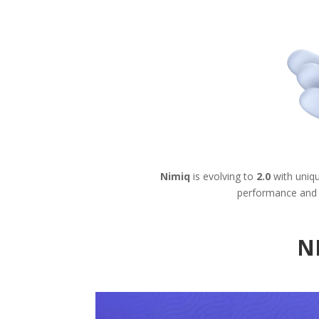
Nimiq
is evolving to
2.0
with uniq
performance and 
N