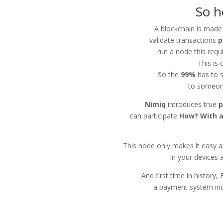
So h
A blockchain is made
validate transactions
p
run a node this requ
This is 
So the
99%
has to s
to someon
Nimiq
introduces true
p
can participate
How? With a
This node only makes it easy a
in your devices 
And first time in history,
a payment system inde