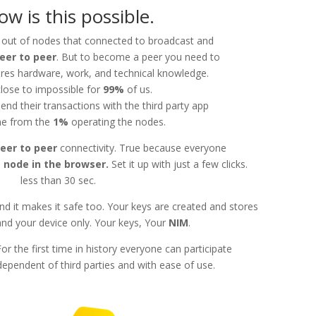
ow is this possible.
 out of nodes that connected to broadcast and
eer to peer
. But to become a peer you need to
ires hardware, work, and technical knowledge.
close to impossible for
99%
of us.
end their transactions with the third party app
e from the
1%
operating the nodes.
eer to peer
connectivity. True because everyone
 node in the browser.
Set it up with just a few clicks.
less than 30 sec.
nd it makes it safe too. Your keys are created and stores
and your device only. Your keys, Your
NIM
.
 For the first time in history everyone can participate
pendent of third parties and with ease of use.