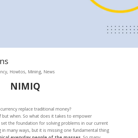
ans
ency
,
Howtos
,
Mining
,
News
NIMIQ
ocurrency replace traditional money?
if but when. So what does it takes to empower
set the foundation for solving problems in our current
ng in many ways, but it is missing one fundamental thing
hnical everyday people of the masses
. So many