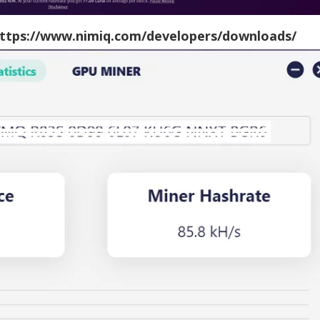
ttps://www.nimiq.com/developers/downloads/