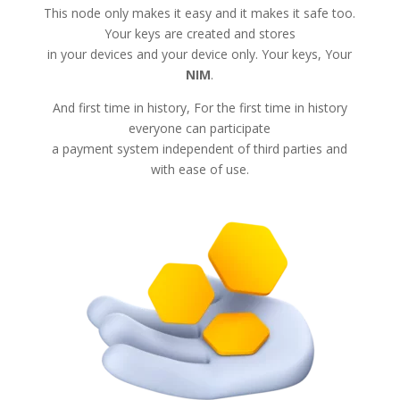
This node only makes it easy and it makes it safe too.
Your keys are created and stores
in your devices and your device only. Your keys, Your
NIM
.
And first time in history, For the first time in history
everyone can participate
a payment system independent of third parties and
with ease of use.