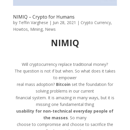
NIMIQ – Crypto for Humans
by
Teffin Varghese
|
Jun 28, 2021
|
Crypto Currency
,
Howtos
,
Mining
,
News
NIMIQ
Will cryptocurrency replace traditional money?
The question is not if but when. So what does it takes
to empower
real mass adoption?
Bitcoin
set the foundation for
solving problems in our current
financial system. It is amazing in many ways, but it is
missing one fundamental thing
usability for non-technical everyday people of
the masses
. So many
choose to compromise and choose to sacrifice the