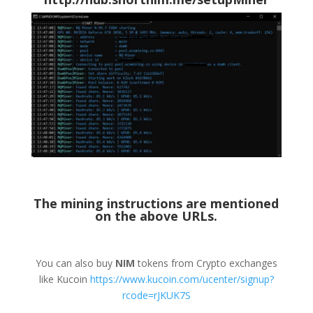
The mining instructions are mentioned
on the above URLs.
You can also buy
NIM
tokens from Crypto exchanges
like Kucoin
https://www.kucoin.com/ucenter/signup?
rcode=rJKUK7S