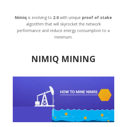
Nimiq
is evolving to
2.0
with unique
proof of stake
algorithm that will skyrocket the network
performance and reduce energy consumption to a
minimum.
NIMIQ MINING