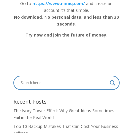
Go to
https://www.nimiq.com/
and create an
account it’s that simple.
No download
, N
o personal data, and less than 30
seconds
.
Try now and join the future of money.
Recent Posts
The Ivory Tower Effect: Why Great Ideas Sometimes
Fail in the Real World
Top 10 Backup Mistakes That Can Cost Your Business