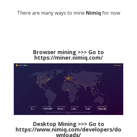
There are many ways to mine
Nimiq
for now
Browser mining >>> Go to
https://miner.nimiq.com/
Desktop Mining >>> Go to
https://www.nimiq.com/developers/do
wnloads/