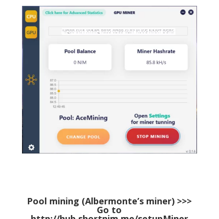
Pool mining (Albermonte’s miner) >>>
Go to
http://hub.shortnim.me/setupMiner