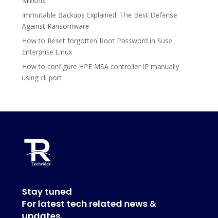
Millions
Immutable Backups Explained: The Best Defense
Against Ransomware
How to Reset forgotten Root Password in Suse
Enterprise Linux
How to configure HPE MSA controller IP manually
using cli port
Stay tuned
For latest tech related news &
updates.