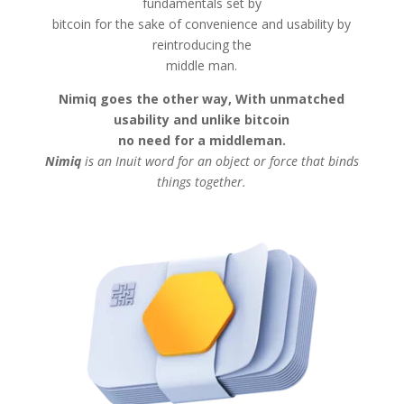
fundamentals set by
bitcoin for the sake of convenience and usability by
reintroducing the
middle man.
Nimiq goes the other way, With unmatched
usability and unlike bitcoin
no need for a middleman.
Nimiq
is an Inuit word for an object or force that binds
things together.