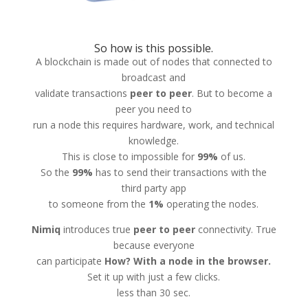
So how is this possible.
A blockchain is made out of nodes that connected to
broadcast and
validate transactions
peer to peer
. But to become a
peer you need to
run a node this requires hardware, work, and technical
knowledge.
This is close to impossible for
99%
of us.
So the
99%
has to send their transactions with the
third party app
to someone from the
1%
operating the nodes.
Nimiq
introduces true
peer to peer
connectivity. True
because everyone
can participate
How? With a node in the browser.
Set it up with just a few clicks.
less than 30 sec.