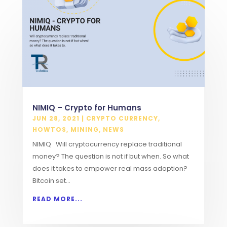
NIMIQ – Crypto for Humans
JUN 28, 2021
|
CRYPTO CURRENCY
,
HOWTOS
,
MINING
,
NEWS
NIMIQ Will cryptocurrency replace traditional
money? The question is not if but when. So what
does it takes to empower real mass adoption?
Bitcoin set...
READ MORE...