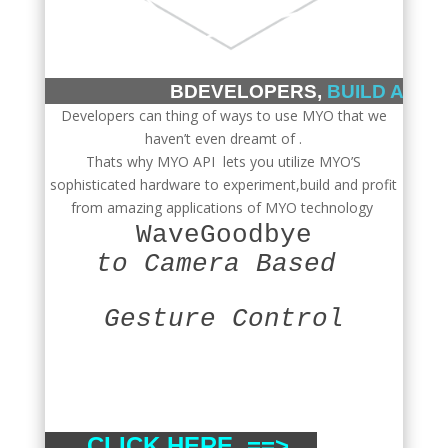
BDEVELOPERS,
BUILD ANYT
Developers can thing of ways to use MYO that we
haven’t even dreamt of .
Thats why MYO API lets you utilize MYO’S
sophisticated hardware to experiment,build and profit
from amazing applications of MYO technology
WaveGoodbye
to Camera Based
Gesture Control
CLICK HERE ==>