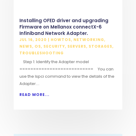
Installing OFED driver and upgrading
Firmware on Mellanox connectX-6
Infiniband Network Adapter.
JUL 16, 2020
|
HOWTOS
,
NETWORKING
,
NEWS
,
OS
,
SECURITY
,
SERVERS
,
STORAGES
,
TROUBLESHOOTING
Step 1: Identify the Adapter model
=========================== You can
use the lspci command to view the details of the
Adapter....
READ MORE...