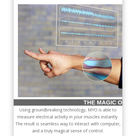
THE MAGIC OF
Using groundbreaking technology, MYO is able to
measure electrical activity in your muscles instantly
The result is seamless way to interact with computer,
and a truly magical sense of control.