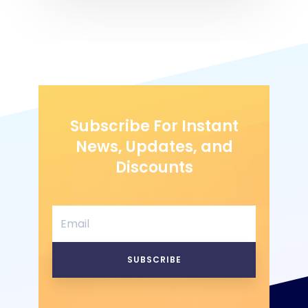
Subscribe For Instant
News, Updates, and
Discounts
SUBSCRIBE