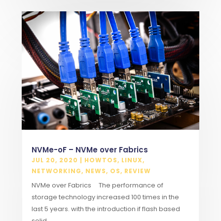
NVMe-oF – NVMe over Fabrics
JUL 20, 2020
|
HOWTOS
,
LINUX
,
NETWORKING
,
NEWS
,
OS
,
REVIEW
NVMe over Fabrics The performance of
storage technology increased 100 times in the
last 5 years. with the introduction if flash based
solid...