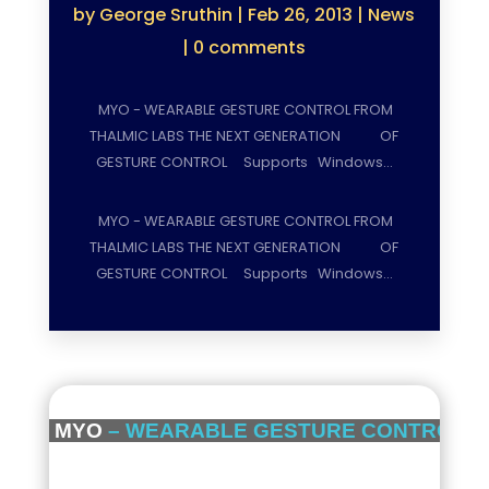
by
George Sruthin
|
Feb 26, 2013
|
News
|
0 comments
MYO - WEARABLE GESTURE CONTROL FROM
THALMIC LABS THE NEXT GENERATION OF
GESTURE CONTROL Supports Windows…
MYO - WEARABLE GESTURE CONTROL FROM
THALMIC LABS THE NEXT GENERATION OF
GESTURE CONTROL Supports Windows…
MYO
– WEARABLE GESTURE CONTROL F