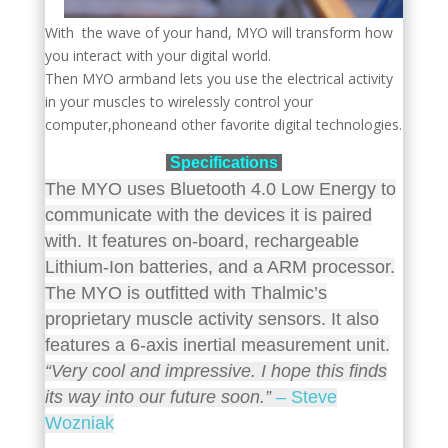
With the wave of your hand, MYO will transform how
you interact with your digital world.
Then MYO armband lets you use the electrical activity
in your muscles to wirelessly control your
computer,phoneand other favorite digital technologies.
Specifications
The MYO uses Bluetooth 4.0 Low Energy to
communicate with the devices it is paired
with. It features on-board, rechargeable
Lithium-Ion batteries, and a ARM processor.
The MYO is outfitted with Thalmic’s
proprietary muscle activity sensors. It also
features a 6-axis inertial measurement unit.
“Very cool and impressive. I hope this finds
its way into our future soon.”
– Steve
Wozniak