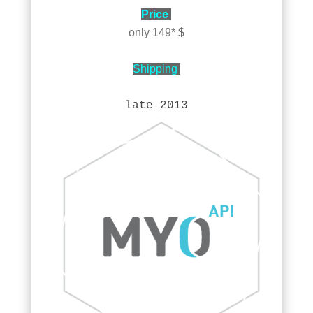
Price
only 149* $
Shipping
late 2013