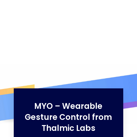
MYO – Wearable
Gesture Control from
Thalmic Labs