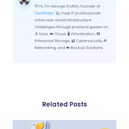
👋 Hi, I'm George Sruthin, founder of
TechRidez
. 💻 I help IT professionals
solve real-world infrastructure
challenges through practical guides on
🐧 Linux, ☁️ Cloud, 🖥️ Virtualization, 💾
Enterprise Storage, 🔐 Cybersecurity, 🌐
Networking, and ☁️ Backup Solutions.
Related Posts