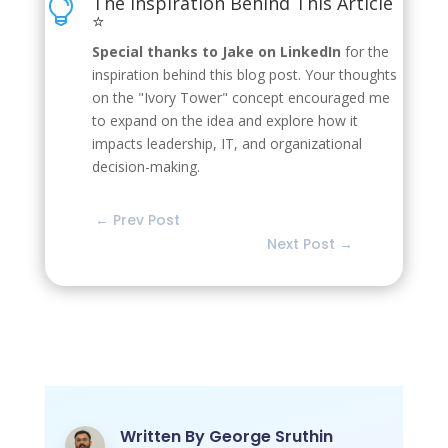
The Inspiration Behind This Article

⭐
Special thanks to Jake on LinkedIn
for the
inspiration behind this blog post. Your thoughts
on the "Ivory Tower" concept encouraged me
to expand on the idea and explore how it
impacts leadership, IT, and organizational
decision-making.
←
Prev Post
Next Post
→
Written By
George Sruthin