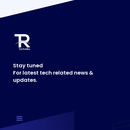
Stay tuned
For latest tech related news &
updates.