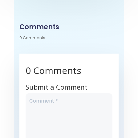
Comments
0 Comments
0 Comments
Submit a Comment