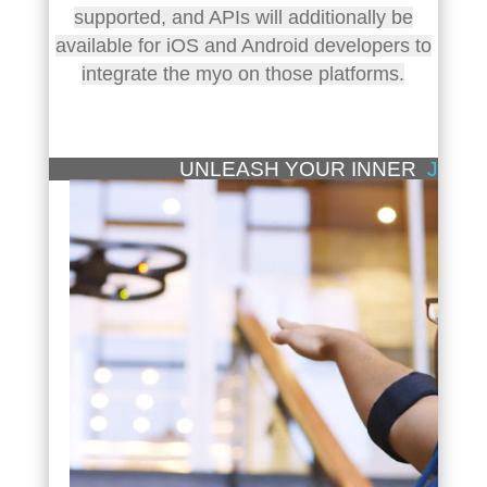
supported, and APIs will additionally be
available for iOS and Android developers to
integrate the myo on those platforms.
UNLEASH YOUR INNER