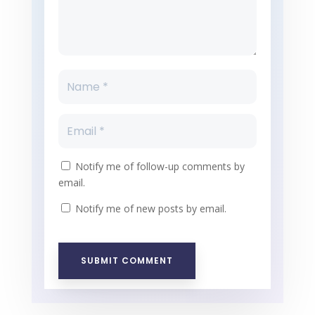
Notify me of follow-up comments by
email.
Notify me of new posts by email.
SUBMIT COMMENT