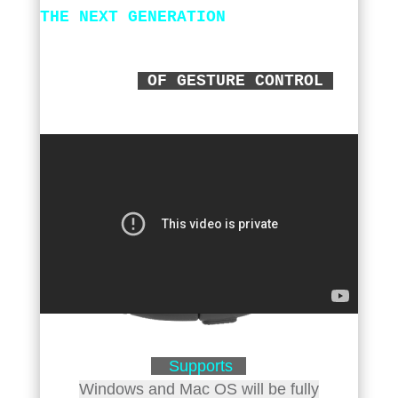
THE NEXT GENERATION
OF GESTURE CONTROL
Supports
Windows and Mac OS will be fully