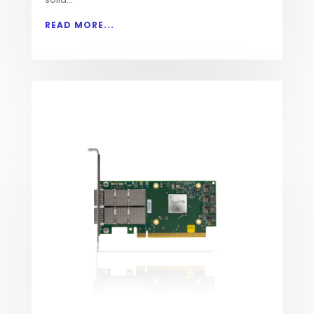
READ MORE...