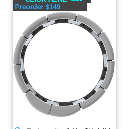
Preorder $149