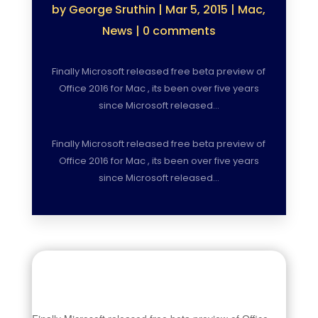
by
George Sruthin
|
Mar 5, 2015
|
Mac
,
News
|
0 comments
Finally Microsoft released free beta preview of
Office 2016 for Mac , its been over five years
since Microsoft released…
Finally Microsoft released free beta preview of
Office 2016 for Mac , its been over five years
since Microsoft released…