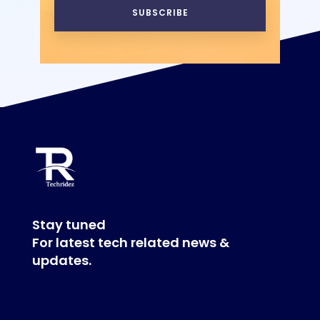
SUBSCRIBE
Stay tuned
For latest tech related news &
updates.