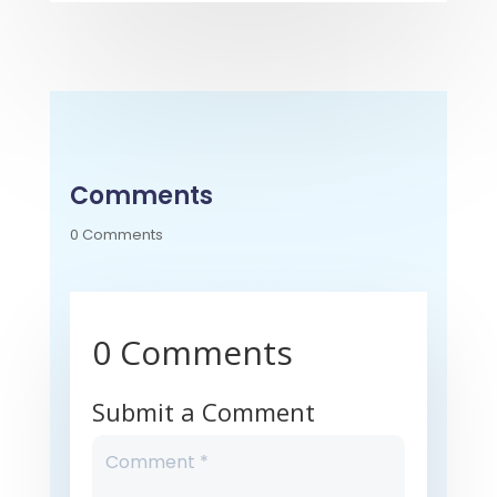
Comments
0 Comments
0 Comments
Submit a Comment