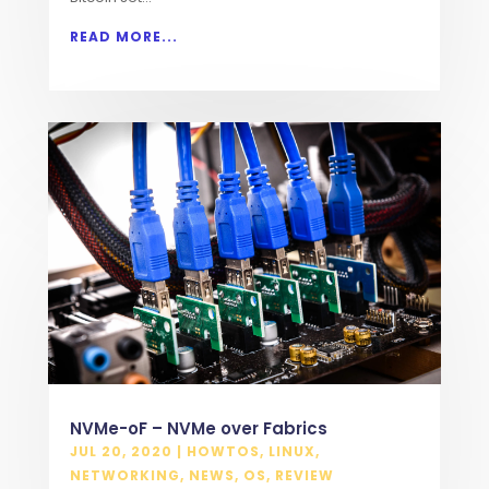
READ MORE...
NVMe-oF – NVMe over Fabrics
JUL 20, 2020
|
HOWTOS
,
LINUX
,
NETWORKING
,
NEWS
,
OS
,
REVIEW