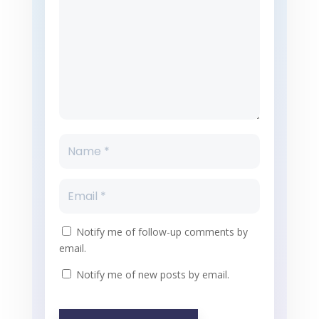
Notify me of follow-up comments by
email.
Notify me of new posts by email.