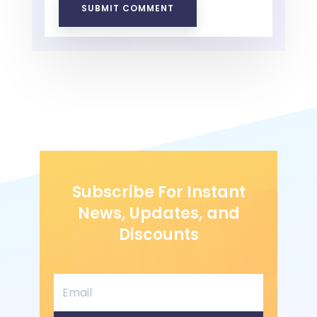
SUBMIT COMMENT
Subscribe For Instant
News, Updates, and
Discounts