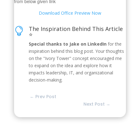
from below given link
Download Office Preview Now
The Inspiration Behind This Article

⭐
Special thanks to Jake on LinkedIn
for the
inspiration behind this blog post. Your thoughts
on the "Ivory Tower" concept encouraged me
to expand on the idea and explore how it
impacts leadership, IT, and organizational
decision-making.
←
Prev Post
Next Post
→