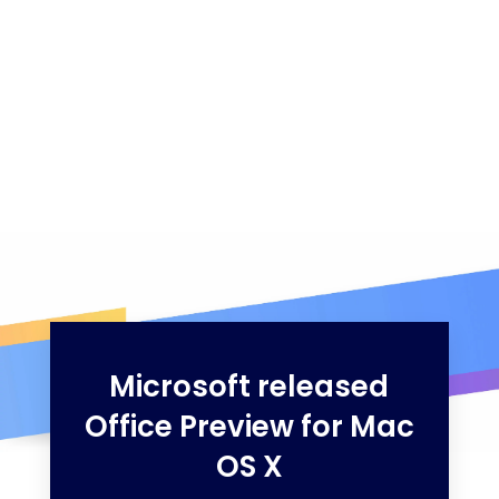
Microsoft released
Office Preview for Mac
OS X