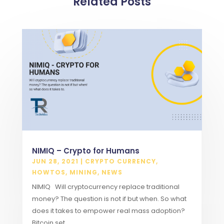
Related Posts
NIMIQ – Crypto for Humans
JUN 28, 2021
|
CRYPTO CURRENCY
,
HOWTOS
,
MINING
,
NEWS
NIMIQ Will cryptocurrency replace traditional
money? The question is not if but when. So what
does it takes to empower real mass adoption?
Bitcoin set...