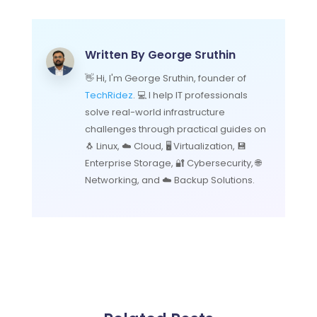
Written By
George Sruthin
👋 Hi, I'm George Sruthin, founder of
TechRidez
. 💻 I help IT professionals
solve real-world infrastructure
challenges through practical guides on
🐧 Linux, ☁️ Cloud, 🖥️ Virtualization, 💾
Enterprise Storage, 🔐 Cybersecurity, 🌐
Networking, and ☁️ Backup Solutions.