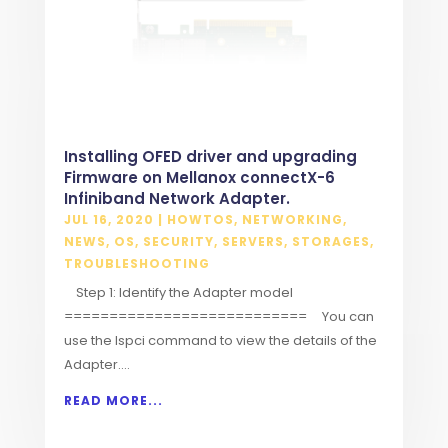
Installing OFED driver and upgrading
Firmware on Mellanox connectX-6
Infiniband Network Adapter.
JUL 16, 2020
|
HOWTOS
,
NETWORKING
,
NEWS
,
OS
,
SECURITY
,
SERVERS
,
STORAGES
,
TROUBLESHOOTING
Step 1: Identify the Adapter model
=========================== You can
use the lspci command to view the details of the
Adapter....
READ MORE...