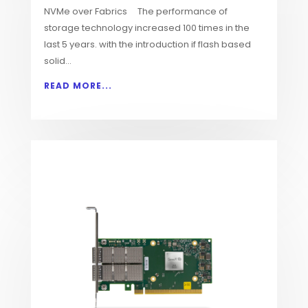
NVMe over Fabrics The performance of
storage technology increased 100 times in the
last 5 years. with the introduction if flash based
solid...
READ MORE...