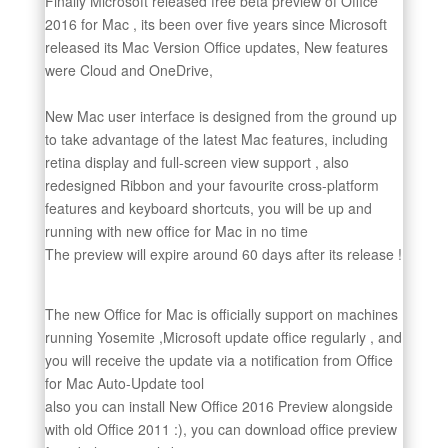
Finally Microsoft released free beta preview of Office
2016 for Mac , its been over five years since Microsoft
released its Mac Version Office updates, New features
were Cloud and OneDrive,
New Mac user interface is designed from the ground up
to take advantage of the latest Mac features, including
retina display and full-screen view support , also
redesigned Ribbon and your favourite cross-platform
features and keyboard shortcuts, you will be up and
running with new office for Mac in no time
The preview will expire around 60 days after its release !
The new Office for Mac is officially support on machines
running Yosemite ,Microsoft update office regularly , and
you will receive the update via a notification from Office
for Mac Auto-Update tool
also you can install New Office 2016 Preview alongside
with old Office 2011 :), you can download office preview