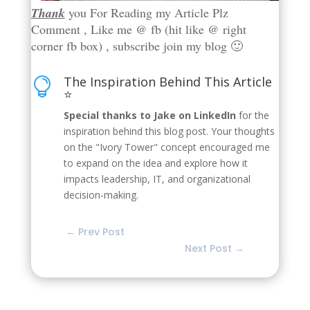
Thank
you For Reading my Article Plz
Comment , Like me @ fb (hit like @ right
corner fb box) , subscribe join my blog 🙂
The Inspiration Behind This Article

⭐
Special thanks to Jake on LinkedIn
for the
inspiration behind this blog post. Your thoughts
on the "Ivory Tower" concept encouraged me
to expand on the idea and explore how it
impacts leadership, IT, and organizational
decision-making.
←
Prev Post
Next Post
→