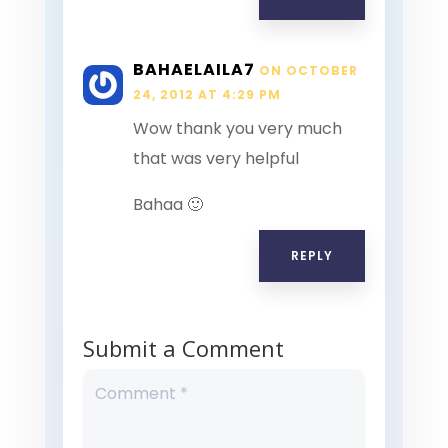
BAHAELAILA7
ON OCTOBER
24, 2012 AT 4:29 PM
Wow thank you very much
that was very helpful
Bahaa 🙂
REPLY
Submit a Comment