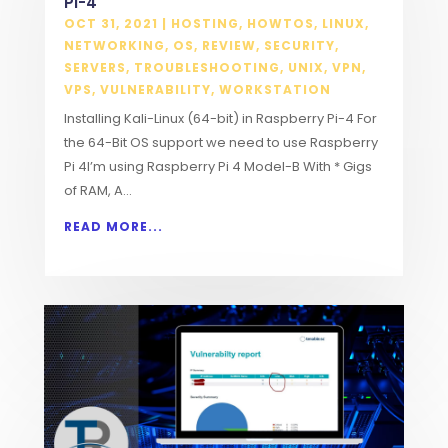
Pi-4
OCT 31, 2021
|
HOSTING
,
HOWTOS
,
LINUX
,
NETWORKING
,
OS
,
REVIEW
,
SECURITY
,
SERVERS
,
TROUBLESHOOTING
,
UNIX
,
VPN
,
VPS
,
VULNERABILITY
,
WORKSTATION
Installing Kali-Linux (64-bit) in Raspberry Pi-4 For
the 64-Bit OS support we need to use Raspberry
Pi 4I’m using Raspberry Pi 4 Model-B With * Gigs
of RAM, A...
READ MORE...