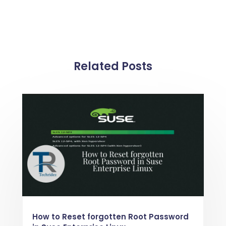
Related Posts
How to Reset forgotten Root Password