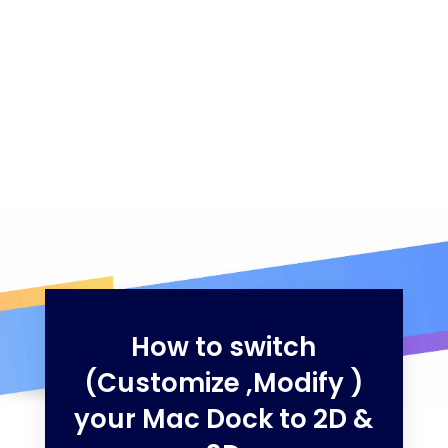
How to switch
(Customize ,Modify )
your Mac Dock to 2D &