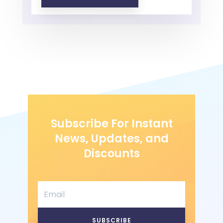
Subscribe For Instant
News, Updates, and
Discounts
SUBSCRIBE