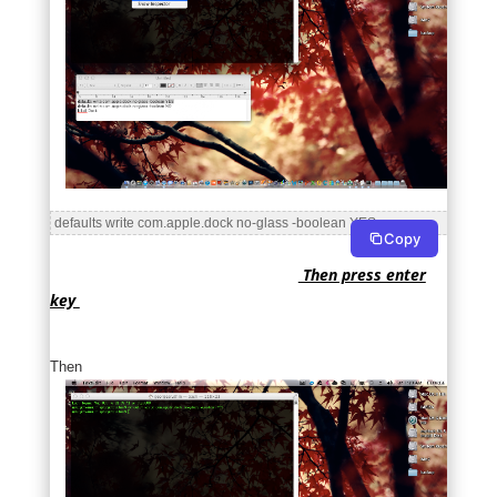
 defaults write com.apple.dock no-glass -boolean YES 
Copy
Then press enter
key
Then