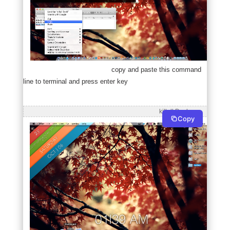
copy and paste this command
line to terminal and press enter key
                                                                                        killall Dock
Copy