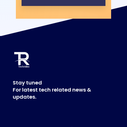
Stay tuned
For latest tech related news &
updates.