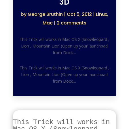
3D
by
George Sruthin
|
Oct 5, 2012
|
Linux
,
Mac
|
2 comments
This Trick will works in Mac OS X (Snowleopard ,
Lion , Mountain Lion )Open up your launchpad
from Dock…
This Trick will works in Mac OS X (Snowleopard ,
Lion , Mountain Lion )Open up your launchpad
from Dock…
This Trick will works in