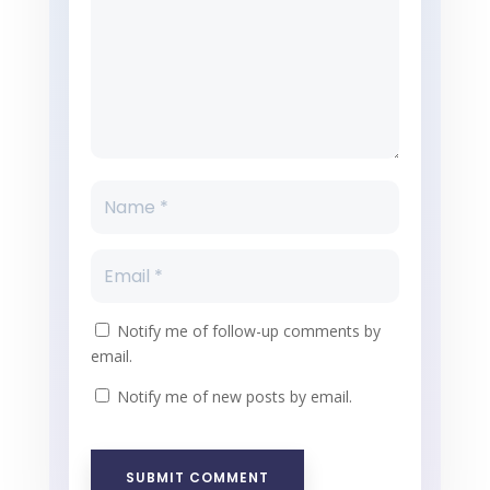
Notify me of follow-up comments by
email.
Notify me of new posts by email.
SUBMIT COMMENT