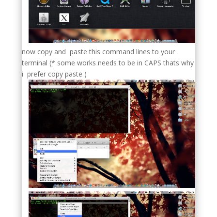
now copy and paste this command lines to your
terminal (* some works needs to be in CAPS thats why
i prefer copy paste )