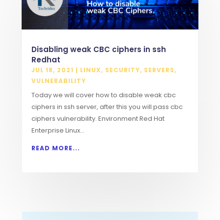
Disabling weak CBC ciphers in ssh
Redhat
JUL 18, 2021
|
LINUX
,
SECURITY
,
SERVERS
,
VULNERABILITY
Today we will cover how to disable weak cbc
ciphers in ssh server, after this you will pass cbc
ciphers vulnerability. Environment Red Hat
Enterprise Linux...
READ MORE...