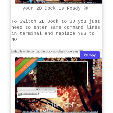
your 2D Dock is Ready 😀
To Switch 2D Dock to 3D you just
need to enter same command lines
in terminal and replace YES to
NO
defaults write com.apple.dock no-glass -boolean NO
Copy