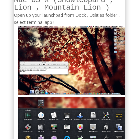
Mac OS X (Snowleopard ,
Lion , Mountain Lion )
Open up your launchpad from Dock , Utilities folder ,
select terminal app !