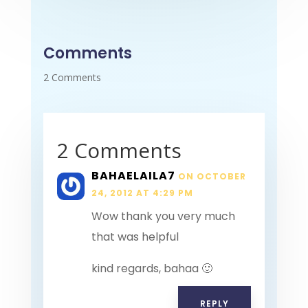
Comments
2 Comments
2 Comments
BAHAELAILA7
ON OCTOBER
24, 2012 AT 4:29 PM
Wow thank you very much
that was helpful
kind regards, bahaa 🙂
REPLY