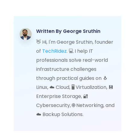
Written By
George Sruthin
👋 Hi, I'm George Sruthin, founder
of
TechRidez
. 💻 I help IT
professionals solve real-world
infrastructure challenges
through practical guides on 🐧
Linux, ☁️ Cloud, 🖥️ Virtualization, 💾
Enterprise Storage, 🔐
Cybersecurity, 🌐 Networking, and
☁️ Backup Solutions.