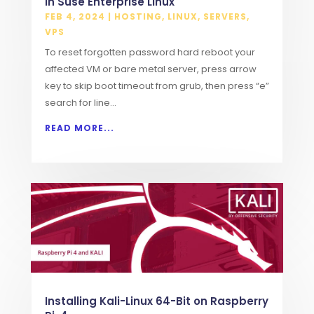
in Suse Enterprise Linux
FEB 4, 2024
|
HOSTING
,
LINUX
,
SERVERS
,
VPS
To reset forgotten password hard reboot your
affected VM or bare metal server, press arrow
key to skip boot timeout from grub, then press “e”
search for line...
READ MORE...
Installing Kali-Linux 64-Bit on Raspberry