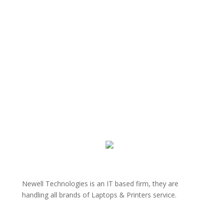
Newell Technologies is an IT based firm, they are
handling all brands of Laptops & Printers service.