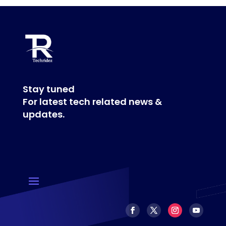
Stay tuned
For latest tech related news &
updates.